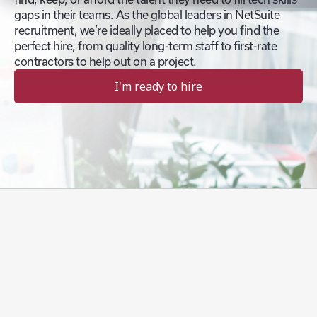
gaps in their teams. As the global leaders in NetSuite
recruitment, we’re ideally placed to help you find the
perfect hire, from quality long-term staff to first-rate
contractors to help out on a project.
I'm ready to hire