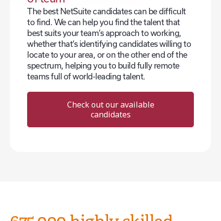
The best NetSuite candidates can be difficult
to find. We can help you find the talent that
best suits your team’s approach to working,
whether that’s identifying candidates willing to
locate to your area, or on the other end of the
spectrum, helping you to build fully remote
teams full of world-leading talent.
Check out our available
candidates