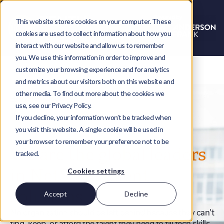
This website stores cookies on your computer. These
cookies are used to collect information about how you
interact with our website and allow us to remember
you. We use this information in order to improve and
customize your browsing experience and for analytics
and metrics about our visitors both on this website and
other media. To find out more about the cookies we
Home
|
Employers
use, see our Privacy Policy.
If you decline, your information won’t be tracked when
you visit this website. A single cookie will be used in
your browser to remember your preference not to be
We are the global leaders
tracked.
in NetSuite talent
Cookies settings
solutions
Accept
Decline
No organization should be left behind because they can’t
find, keep, or afford the talent they need to fill tech skills