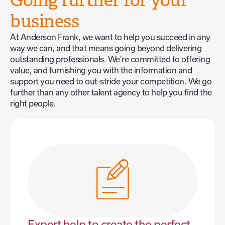
Going further for your
business
At Anderson Frank, we want to help you succeed in any
way we can, and that means going beyond delivering
outstanding professionals. We’re committed to offering
value, and furnishing you with the information and
support you need to out-stride your competition. We go
further than any other talent agency to help you find the
right people.
Expert help to create the perfect