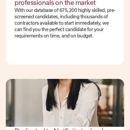
professionals on the market
With our database of 675,200 highly skilled, pre-
screened candidates, including thousands of
contractors available to start immediately, we
can find you the perfect candidate for your
requirements on time, and on budget.