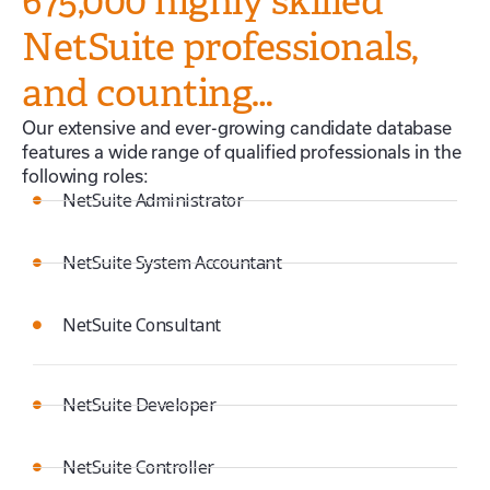
675,000 highly skilled
NetSuite professionals,
and counting…
Our extensive and ever-growing candidate database
features a wide range of qualified professionals in the
following roles:
NetSuite Administrator
NetSuite System Accountant
NetSuite Consultant
NetSuite Developer
NetSuite Controller