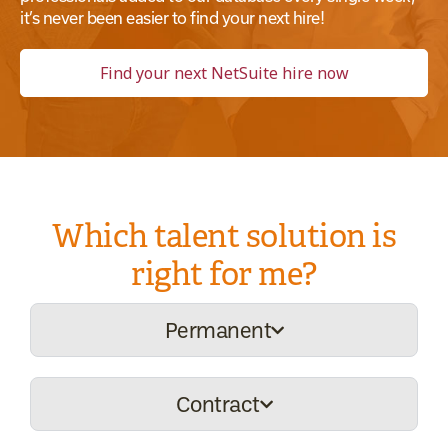
it’s never been easier to find your next hire!
Find your next NetSuite hire now
Which talent solution is
right for me?
Permanent
Contract