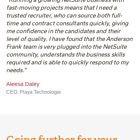
fast-moving projects means that I need a
trusted recruiter, who can source both full-
time and contract consultants quickly, giving
me confidence in the candidates and their
level of quality. I have found that the Anderson
Frank team is very plugged into the NetSuite
community, understands the business skills
required and is able to quickly respond to my
needs.”
Aleesa Daley
CEO, Playa Technologie