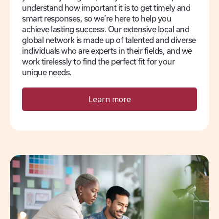
understand how important it is to get timely and
smart responses, so we’re here to help you
achieve lasting success. Our extensive local and
global network is made up of talented and diverse
individuals who are experts in their fields, and we
work tirelessly to find the perfect fit for your
unique needs.
Learn more