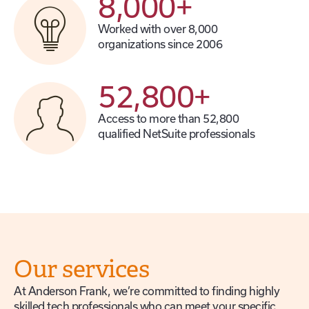
8,000
+
Worked with over 8,000
organizations since 2006
52,800
+
Access to more than 52,800
qualified NetSuite professionals
Our services
At Anderson Frank, we’re committed to finding highly
skilled tech professionals who can meet your specific