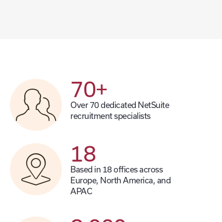
70
+
Over 70 dedicated NetSuite
recruitment specialists
18
Based in 18 offices across
Europe, North America, and
APAC