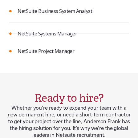
NetSuite Business System Analyst
NetSuite Systems Manager
NetSuite Project Manager
Ready to hire?
Whether you’re ready to expand your team with a
new permanent hire, or need a short-term contractor
to get your project over the line, Anderson Frank has
the hiring solution for you. It’s why we’re the global
leaders in Netsuite recruitment.