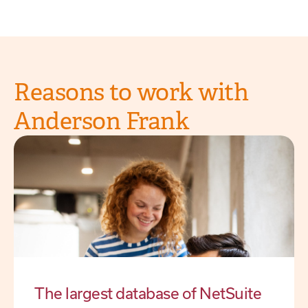
Reasons to work with
Anderson Frank
The largest database of NetSuite