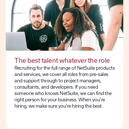
The best talent whatever the role
Recruiting for the full range of NetSuite products
and services, we cover all roles from pre-sales
and support through to project managers,
consultants, and developers. If you need
someone who knows NetSuite, we can find the
right person for your business. When you’re
hiring, we make sure you’re hiring the best.