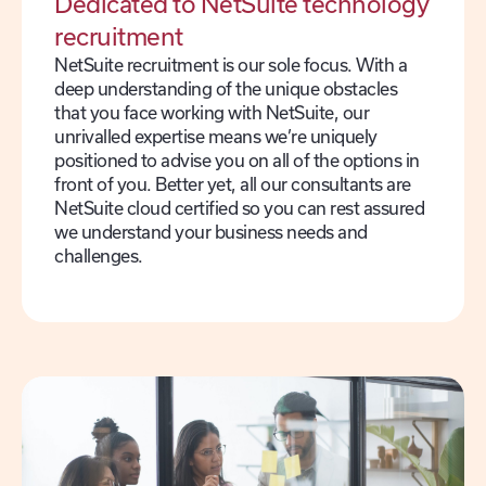
Dedicated to NetSuite technology
recruitment
NetSuite recruitment is our sole focus. With a
deep understanding of the unique obstacles
that you face working with NetSuite, our
unrivalled expertise means we’re uniquely
positioned to advise you on all of the options in
front of you. Better yet, all our consultants are
NetSuite cloud certified so you can rest assured
we understand your business needs and
challenges.