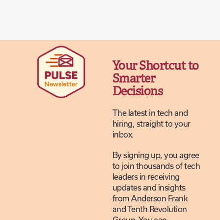
Your Shortcut to
Smarter
Decisions
The latest in tech and
hiring, straight to your
inbox.
By signing up, you agree
to join thousands of tech
leaders in receiving
updates and insights
from Anderson Frank
and Tenth Revolution