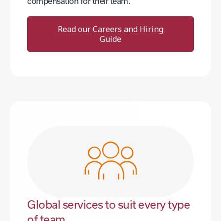
compensation for their team.
Read our Careers and Hiring
Guide
Global services to suit every type
of team