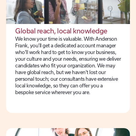
Global reach, local knowledge
We know your time is valuable. With Anderson
Frank, you’ll get a dedicated account manager
who’ll work hard to get to know your business,
your culture and your needs, ensuring we deliver
candidates who fit your organization. We may
have global reach, but we haven’t lost our
personal touch; our consultants have extensive
local knowledge, so they can offer you a
bespoke service wherever you are.