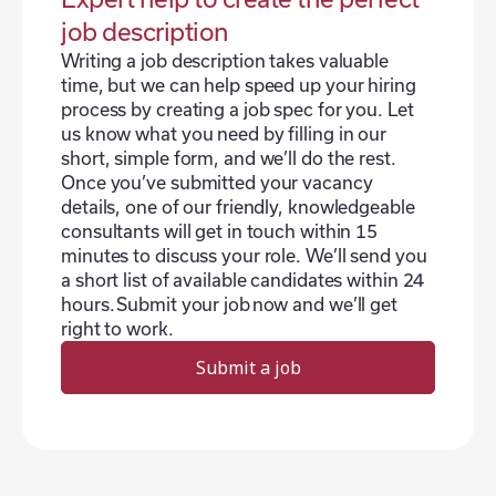
job description
Writing a job description takes valuable
time, but we can help speed up your hiring
process by creating a job spec for you. Let
us know what you need by filling in our
short, simple form, and we’ll do the rest.
Once you’ve submitted your vacancy
details, one of our friendly, knowledgeable
consultants will get in touch within 15
minutes to discuss your role. We’ll send you
a short list of available candidates within 24
hours. Submit your job now and we’ll get
right to work.
Submit a job