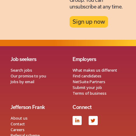
Group. You can
unsubscribe at any time.
Sign up now
Job seekers
Employers
Search jobs
What makes us different
Our promise to you
Find candidates
Jobs by email
NetSuite Partners
Submit your job
Terms of business
Jefferson Frank
Connect
About us
Contact
Careers
Referral scheme