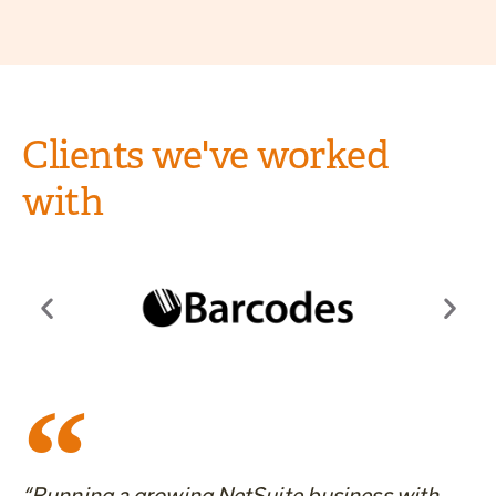
Clients we've worked
with
“Running a growing NetSuite business with