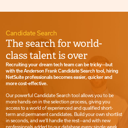
Candidate Search
The search for world-
class talent is over
Recruiting your dream tech team can be tricky—but
with the Anderson Frank Candidate Search tool, hiring
NetSuite professionals becomes easier, quicker and
more cost-effective.
Our powerful Candidate Search tool allows you to be
more hands-on in the selection process, giving you
access to a world of experienced and qualified short-
term and permanent candidates. Build your own shortlist
in seconds, and we’ll handle the rest—and with new
professionals added to our database every single week,