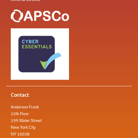
Contact
Anderson Frank
10th Floor
199 Water Street
New York City
NY 10038