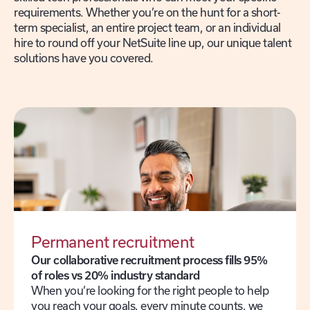
requirements. Whether you’re on the hunt for a short-
term specialist, an entire project team, or an individual
hire to round off your NetSuite line up, our unique talent
solutions have you covered.
Permanent recruitment
Our collaborative recruitment process fills 95%
of roles vs 20% industry standard
When you’re looking for the right people to help
you reach your goals, every minute counts, we