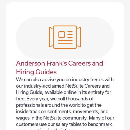
Anderson Frank's Careers and
Hiring Guides
We can also advise you on industry trends with
our industry-acclaimed NetSuite Careers and
Hiring Guide, available online in its entirety for
free. Every year, we poll thousands of
professionals around the world to get the
inside track on sentiments, movements, and
wages in the NetSuite community. Many of our
customers use our salary tables to benchmark