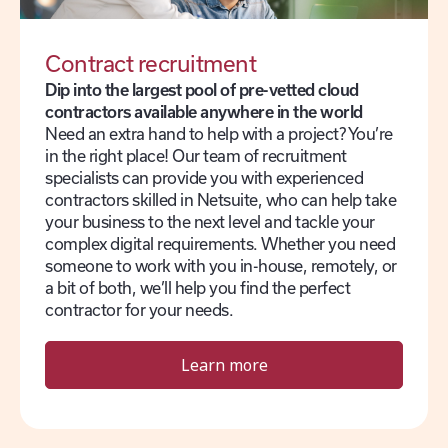
Contract recruitment
Dip into the largest pool of pre-vetted cloud
contractors available anywhere in the world
Need an extra hand to help with a project? You’re
in the right place! Our team of recruitment
specialists can provide you with experienced
contractors skilled in Netsuite, who can help take
your business to the next level and tackle your
complex digital requirements. Whether you need
someone to work with you in-house, remotely, or
a bit of both, we’ll help you find the perfect
contractor for your needs.
Learn more