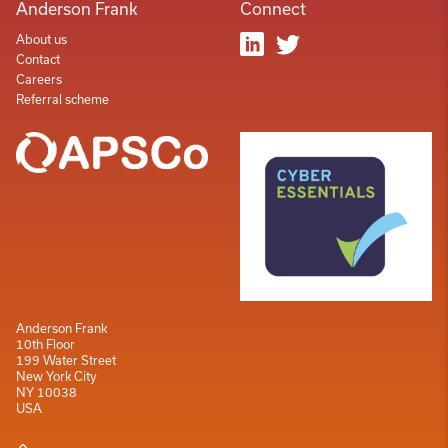
Anderson Frank
Connect
About us
Contact
Careers
Referral scheme
Anderson Frank
10th Floor
199 Water Street
New York City
NY 10038
USA