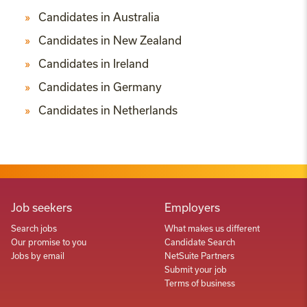
Candidates in Australia
Candidates in New Zealand
Candidates in Ireland
Candidates in Germany
Candidates in Netherlands
Job seekers
Employers
Search jobs
What makes us different
Our promise to you
Candidate Search
Jobs by email
NetSuite Partners
Submit your job
Terms of business