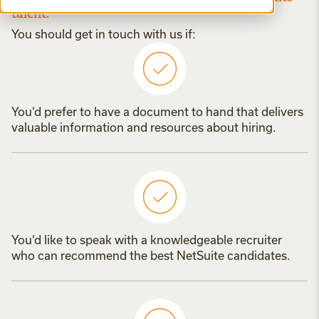
talent.
You should get in touch with us if:
You’d prefer to have a document to hand that delivers
valuable information and resources about hiring.
You’d like to speak with a knowledgeable recruiter
who can recommend the best NetSuite candidates.