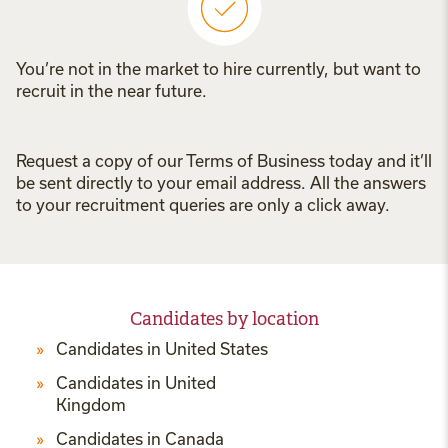
You’re not in the market to hire currently, but want to
recruit in the near future.
Request a copy of our Terms of Business today and it’ll
be sent directly to your email address. All the answers
to your recruitment queries are only a click away.
Candidates by location
Candidates in United States
Candidates in United
Kingdom
Candidates in Canada