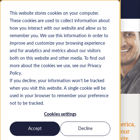
This website stores cookies on your computer.
These cookies are used to collect information about
Saved jobs
how you interact with our website and allow us to
remember you. We use this information in order to
improve and customize your browsing experience
and for analytics and metrics about our visitors
Request Our Terms Of
both on this website and other media. To find out
Business
more about the cookies we use, see our Privacy
Policy.
If you decline, your information won’t be tracked
when you visit this website. A single cookie will be
used in your browser to remember your preference
not to be tracked.
Cookies settings
With a database bursting with thousands of
qualified NetSuite professionals in North America,
Accept
Decline
EMEA and APAC, Anderson Frank can help your
organization identify and hire the best NetSuite