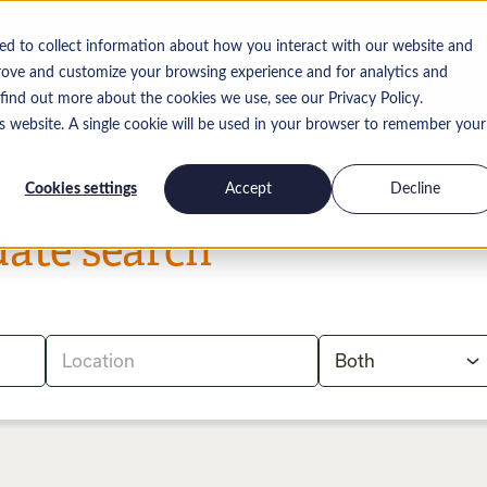
ed to collect information about how you interact with our website and
rove and customize your browsing experience and for analytics and
 find out more about the cookies we use, see our Privacy Policy.
is website. A single cookie will be used in your browser to remember your
Insights
Work for us
Contact
Cookies settings
Accept
Decline
date search