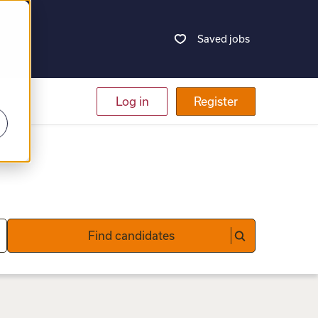
Saved jobs
Log in
Register
Find candidates