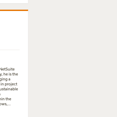
 NetSuite
, he is the
ging a
in project
ustainable
s
hin the
ows,...