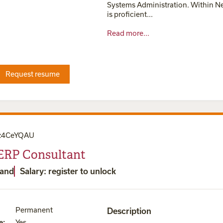
Systems Administration. Within Ne
is proficient...
Read more...
Request resume
z4CeYQAU
 ERP Consultant
land
Salary: register to unlock
Permanent
Description
e
:
Yes