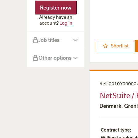
Advanced
Register now
NetSuite
eCommerce
Already have an
Integration
account?
Log in
Job titles
Shortlist
Other options
Ref
:
0010Y00000
NetSuite /
Denmark, Grøn
Contract type
:
Willing to relocat