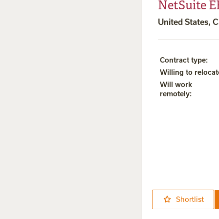
NetSuite E
United States, C
Contract type
:
Willing to relocat
Will work
remotely
:
Shortlist