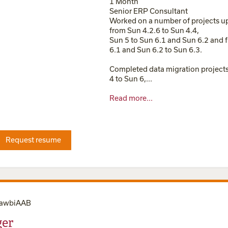
1 Month
Senior ERP Consultant
Worked on a number of projects u
from Sun 4.2.6 to Sun 4.4,
Sun 5 to Sun 6.1 and Sun 6.2 and 
6.1 and Sun 6.2 to Sun 6.3.
Completed data migration project
4 to Sun 6,...
Read more...
Request resume
LawbiAAB
er