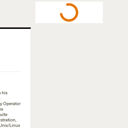
 his
,
ry Operator
ms
uite
stration,
 Unix/Linux