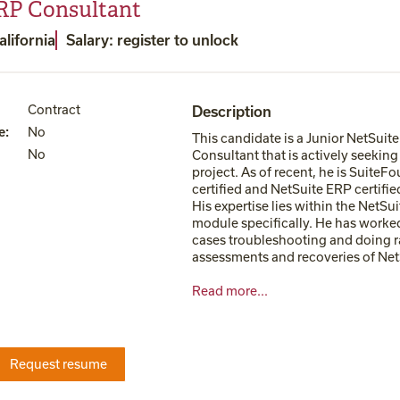
RP Consultant
alifornia
Salary: register to unlock
Contract
Description
e
:
No
This candidate is a Junior NetSuit
No
Consultant that is actively seekin
project. As of recent, he is SuiteF
certified and NetSuite ERP certifie
His expertise lies within the NetSu
module specifically. He has worke
cases troubleshooting and doing r
assessments and recoveries of NetS
Read more...
Request resume