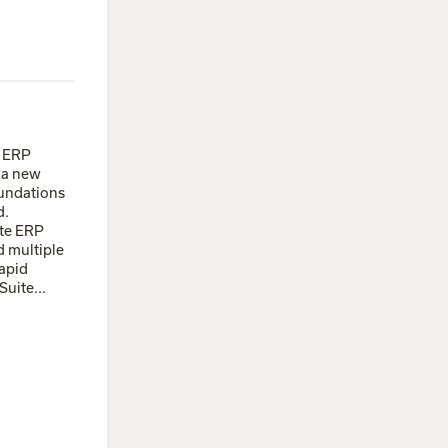
e ERP
g a new
oundations
d.
ite ERP
d multiple
apid
uite...