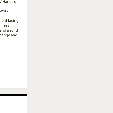
 / Hands on
 work
lient facing
siness
and a solid
change and