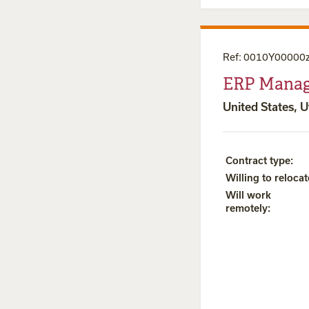
Ref
:
0010Y00000
ERP Manag
United States, 
Contract type
:
Willing to relocat
Will work
remotely
: