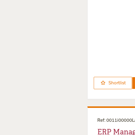
Shortlist
Ref
:
0011i00000
ERP Manag