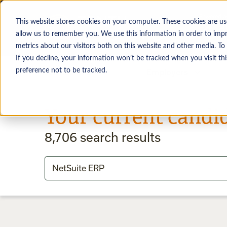
This website stores cookies on your computer. These cookies are us
allow us to remember you. We use this information in order to imp
metrics about our visitors both on this website and other media. To
If you decline, your information won’t be tracked when you visit th
preference not to be tracked.
Job seekers
Employers
Your current candi
8,706
search results