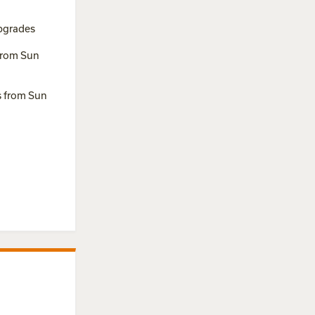
pgrades
from Sun
s from Sun