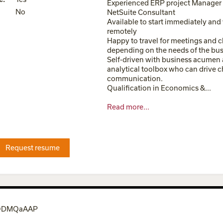
Experienced ERP project Manager
No
NetSuite Consultant
Available to start immediately and
remotely
Happy to travel for meetings and c
depending on the needs of the bu
Self-driven with business acumen 
analytical toolbox who can drive 
communication.
Qualification in Economics &...
Read more...
Request resume
0QDMQaAAP