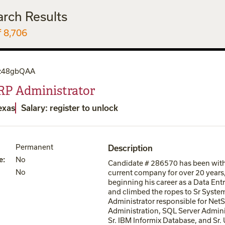
arch Results
f 8,706
z48gbQAA
RP Administrator
exas
Salary: register to unlock
Permanent
Description
e
:
No
Candidate # 286570 has been with
No
current company for over 20 years
beginning his career as a Data Ent
and climbed the ropes to Sr Syste
Administrator responsible for NetS
Administration, SQL Server Admini
Sr. IBM Informix Database, and Sr.