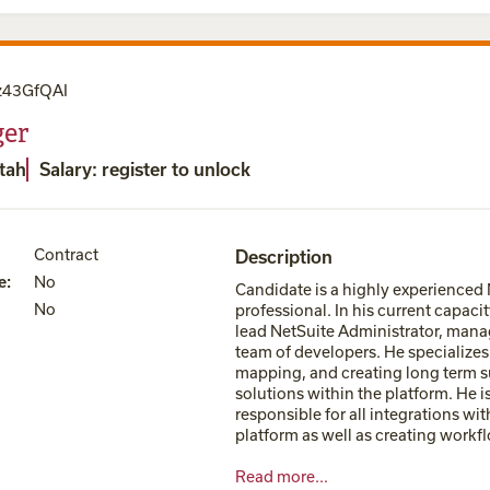
z43GfQAI
er
Utah
Salary: register to unlock
Contract
Description
e
:
No
Candidate is a highly experienced
No
professional. In his current capacity
lead NetSuite Administrator, mana
team of developers. He specializes 
mapping, and creating long term s
solutions within the platform. He i
responsible for all integrations wit
platform as well as creating workfl
Read more...