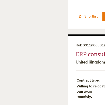
Shortlist
Ref
:
0011n00001
ERP consul
United Kingdom
Contract type
:
Willing to relocat
Will work
remotely
: