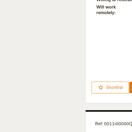
Will work
remotely
:
Shortlist
Ref
:
0011i0000