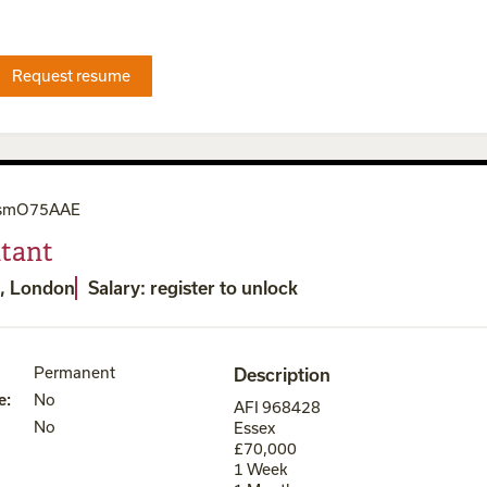
Request resume
smO75AAE
tant
, London
Salary: register to unlock
Permanent
Description
e
:
No
AFI 968428
No
Essex
£70,000
1 Week