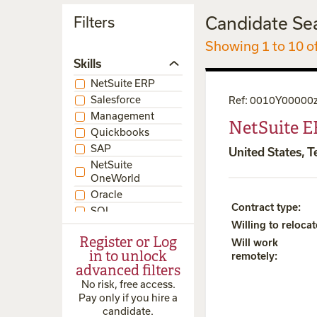
Candidate Se
Filters
Showing 1 to 10 o
Skills
NetSuite ERP
Salesforce
Ref
:
0010Y00000
Management
NetSuite E
Quickbooks
SAP
United States, T
NetSuite
OneWorld
Oracle
Contract type
:
SQL
Willing to relocat
NetSuite BI
Register or Log
Will work
NetSuite CRM
in to unlock
remotely
:
NetSuite SRP
advanced filters
SuiteScript
No risk, free access.
NetSuite
Pay only if you hire a
SuiteCommerce
candidate.