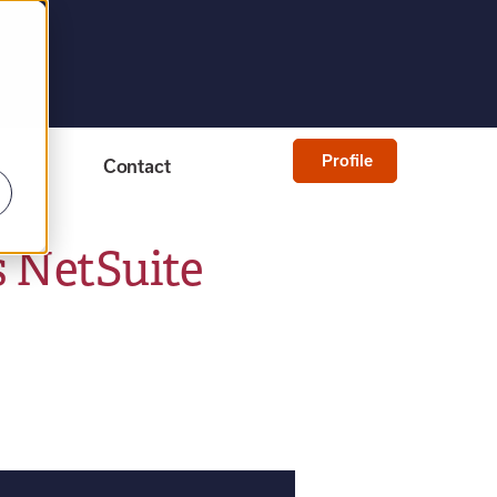
Profile
Contact
s NetSuite