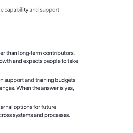
 capability and support
er than long-term contributors.
rowth and expects people to take
ion support and training budgets
changes. When the answer is yes,
ernal options for future
 across systems and processes.