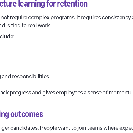
ture learning for retention
not require complex programs. It requires consistency 
 is tied to real work.
nclude:
 and responsibilities
rack progress and gives employees a sense of moment
ring outcomes
onger candidates. People want to join teams where expect