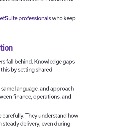
etSuite professionals
who keep
tion
ers fall behind. Knowledge gaps
this by setting shared
the same language, and approach
ween finance, operations, and
re carefully. They understand how
 steady delivery, even during