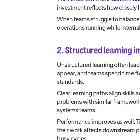
investment reflects how closely l
When teams struggle to balance 
operations running while interna
2. Structured learning 
Unstructured learning often lea
appear, and teams spend time fix
standards.
Clear learning paths align skill
problems with similar frameworks
systems teams.
Performance improves as well. Tr
their work affects downstream p
busy cycles.