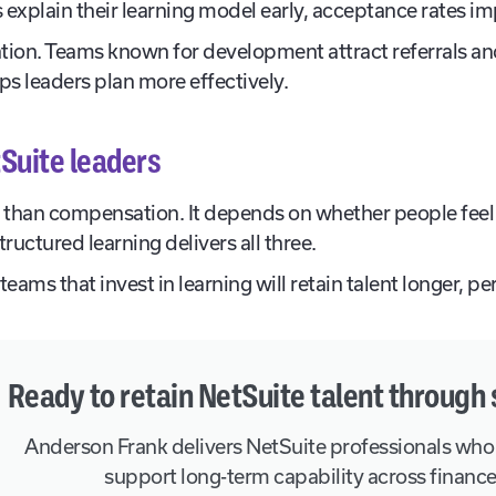
explain their learning model early, acceptance rates i
tion. Teams known for development attract referrals an
ps leaders plan more effectively.
Suite leaders
than compensation. It depends on whether people feel
uctured learning delivers all three.
teams that invest in learning will retain talent longer, 
Ready to retain NetSuite talent through 
Anderson Frank delivers NetSuite professionals who
support long-term capability across financ