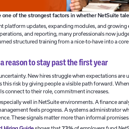
one of the strongest factors in whether NetSuite tale
nt platform updates, expanding modules, and growing e
 operations, and reporting, many professionals now jud
urned structured training from a nice-to-have into a core 
a reason to stay past the first year
 uncertainty. New hires struggle when expectations are 
s this risk by giving people a visible path forward. Wh
lls connect to their role, commitment increases.
pecially well in NetSuite environments. A finance analy
management feels progress. A systems administrator w
nce. These signals matter more than informal promises
d Hiring Guide
shows that
73%
of employers fund NetSui