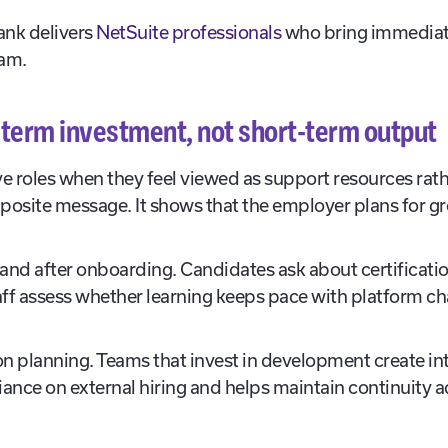
nk delivers
NetSuite professionals
who bring immediate
eam.
g-term investment, not short-term output
ve roles when they feel viewed as support resources rath
posite message. It shows that the employer plans for g
.
g and after onboarding. Candidates ask about certificat
staff assess whether learning keeps pace with platform 
n planning. Teams that invest in development create int
liance on external hiring and helps maintain continuity