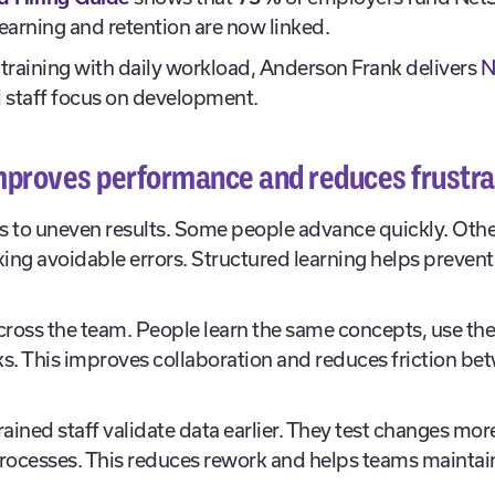
earning and retention are now linked.
training with daily workload, Anderson Frank delivers
N
l staff focus on development.
improves performance and reduces frustra
ds to uneven results. Some people advance quickly. Oth
ing avoidable errors. Structured learning helps prevent 
s across the team. People learn the same concepts, use 
. This improves collaboration and reduces friction bet
ained staff validate data earlier. They test changes mo
rocesses. This reduces rework and helps teams maintain