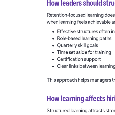
How leaders should struc
Retention-focused learning does 
when learning feels achievable and
Effective structures often i
Role-based learning paths
Quarterly skill goals
Time set aside for training
Certification support
Clear links between learning
This approach helps managers t
How learning affects hi
Structured learning attracts str