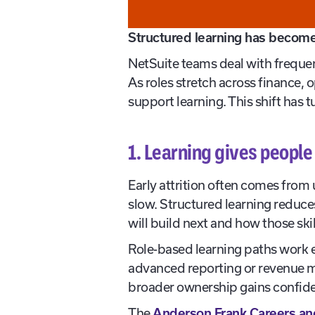
Structured learning has become 
NetSuite teams deal with freque
As roles stretch across finance,
support learning. This shift has t
1. Learning gives people 
Early attrition often comes from
slow. Structured learning reduce
will build next and how those ski
Role-based learning paths work es
advanced reporting or revenue 
broader ownership gains confide
The
Anderson Frank Careers an