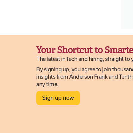
Your Shortcut to Smarte
The latest in tech and hiring, straight to
By signing up, you agree to join thousan
insights from Anderson Frank and Tenth
any time.
Sign up now