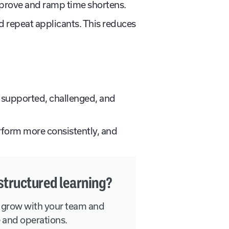
mprove and ramp time shortens.
d repeat applicants. This reduces
 supported, challenged, and
perform more consistently, and
structured learning?
 grow with your team and
e and operations.