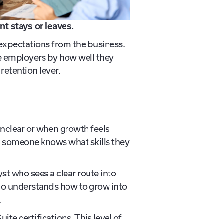
nt stays or leaves.
xpectations from the business.
ge employers by how well they
retention lever.
unclear or when growth feels
en someone knows what skills they
st who sees a clear route into
ho understands how to grow into
.
te certifications. This level of