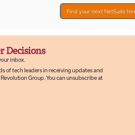
Find your next NetSuite hir
r Decisions
 your inbox.
ds of tech leaders in receiving updates and
 Revolution Group. You can unsubscribe at