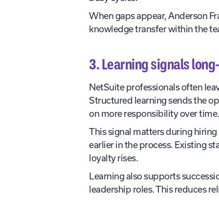
When gaps appear, Anderson Fra
knowledge transfer within the t
3. Learning signals lon
NetSuite professionals often lea
Structured learning sends the op
on more responsibility over time
This signal matters during hirin
earlier in the process. Existing 
loyalty rises.
Learning also supports successio
leadership roles. This reduces re