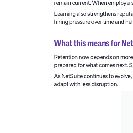
remain current. When employers 
Learning also strengthens reputa
hiring pressure over time and hel
What this means for Net
Retention now depends on more 
prepared for what comes next. Str
As NetSuite continues to evolve, 
adapt with less disruption.