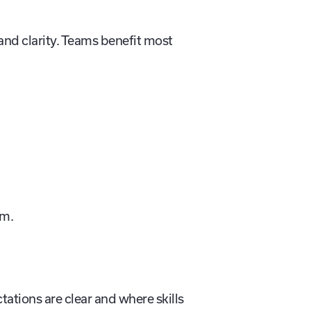
and clarity. Teams benefit most
um.
ations are clear and where skills