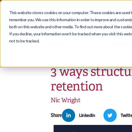
This website stores cookies on your computer. These cookies are used to
remember you. We use this information in order to improve and customize
both on this website and other media. To find out more about the cookies
If you decline, your information won’t be tracked when you visit this we
not to be tracked.
Job seekers
Employers
3 ways structu
retention
Nic Wright
Share
LinkedIn
Twitte