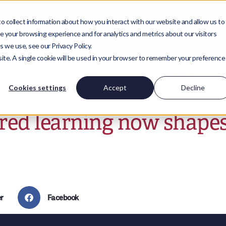
 collect information about how you interact with our website and allow us to
 your browsing experience and for analytics and metrics about our visitors
 we use, see our Privacy Policy.
bsite. A single cookie will be used in your browser to remember your preference
Insights
Work for us
Cookies settings
Accept
Decline
red learning now shape
r
Facebook