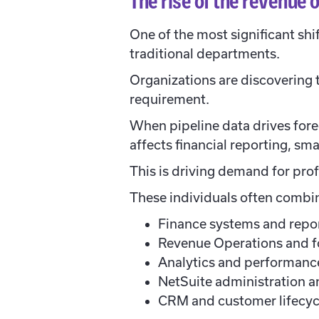
The rise of the revenue
One of the most significant shi
traditional departments.
Organizations are discovering t
requirement.
When pipeline data drives fore
affects financial reporting, sma
This is driving demand for prof
These individuals often combi
Finance systems and repo
Revenue Operations and f
Analytics and performan
NetSuite administration a
CRM and customer lifecy