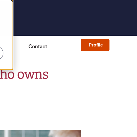
Profile
Contact
who owns