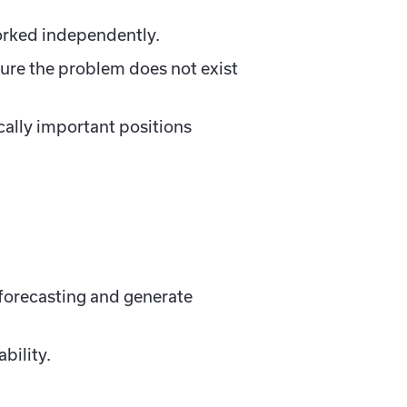
orked independently.
ure the problem does not exist
cally important positions
 forecasting and generate
bility.