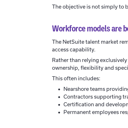
The objective is not simply to b
Workforce models are b
The NetSuite talent market rem
access capability.
Rather than relying exclusivel
ownership, flexibility and speci
This often includes:
Nearshore teams providing
Contractors supporting tra
Certification and develop
Permanent employees resp