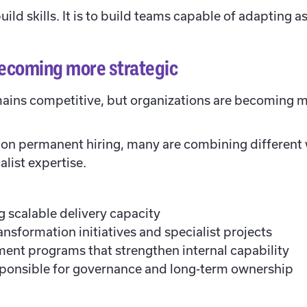
uild skills. It is to build teams capable of adapting 
ecoming more strategic
ains competitive, but organizations are becoming m
y on permanent hiring, many are combining differen
alist expertise.
 scalable delivery capacity
nsformation initiatives and specialist projects
ment programs that strengthen internal capability
onsible for governance and long-term ownership