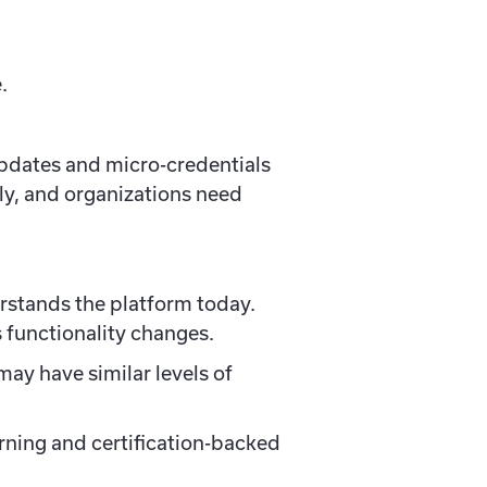
.
updates and micro-credentials
kly, and organizations need
rstands the platform today.
 functionality changes.
ay have similar levels of
arning and certification-backed