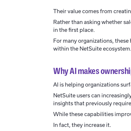
Their value comes from creati
Rather than asking whether sal
in the first place.
For many organizations, these 
within the NetSuite ecosystem
Why AI makes ownership
AI is helping organizations surf
NetSuite users can increasingl
insights that previously requir
While these capabilities improv
In fact, they increase it.