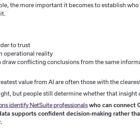
e, the more important it becomes to establish who is
it.
er to trust
 operational reality
 draw conflicting conclusions from the same inform
eatest value from AI are often those with the cleare
ht, but people still determine whether that insight 
ns identify NetSuite professionals
who can connect 
 data supports confident decision-making rather th
.