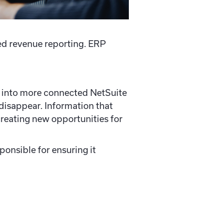
d revenue reporting. ERP
ng into more connected NetSuite
disappear. Information that
reating new opportunities for
ponsible for ensuring it