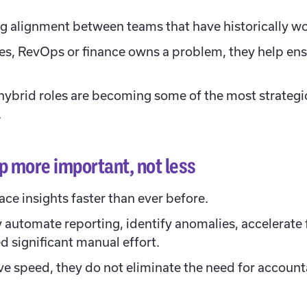
ng alignment between teams that have historically w
es, RevOps or finance owns a problem, they help ens
hybrid roles are becoming some of the most strategi
.
 more important, not less
ace insights faster than ever before.
y automate reporting, identify anomalies, accelerate
ed significant manual effort.
e speed, they do not eliminate the need for accounta