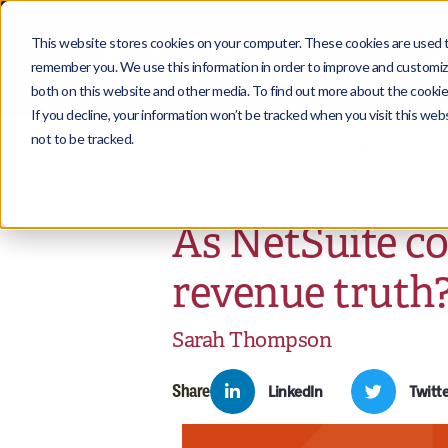
This website stores cookies on your computer. These cookies are used to
remember you. We use this information in order to improve and customize
both on this website and other media. To find out more about the cookies
If you decline, your information won’t be tracked when you visit this we
not to be tracked.
Job seekers
Employers
As NetSuite c
revenue truth
Sarah Thompson
Share
LinkedIn
Twitte