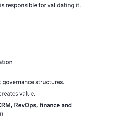
 responsible for validating it,
ation
st governance structures.
creates value.
CRM, RevOps, finance and
an