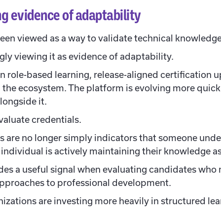
g evidence of adaptability
 been viewed as a way to validate technical knowledge
ly viewing it as evidence of adaptability.
 role-based learning, release-aligned certification 
in the ecosystem. The platform is evolving more quic
longside it.
aluate credentials.
ns are no longer simply indicators that someone unde
individual is actively maintaining their knowledge as
ides a useful signal when evaluating candidates who m
 approaches to professional development.
izations are investing more heavily in structured le