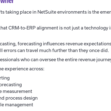
 owner
fts taking place in NetSuite environments is the emer
hat CRM-to-ERP alignment is not just a technology init
casting, forecasting influences revenue expectation
ll errors can travel much further than they once did.
essionals who can oversee the entire revenue journey r
ne experience across:
rting
orecasting
ce measurement
nd process design
cle management