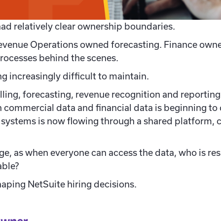
had relatively clear ownership boundaries.
evenue Operations owned forecasting. Finance owne
ocesses behind the scenes.
 increasingly difficult to maintain.
lling, forecasting, revenue recognition and reporti
 commercial data and financial data is beginning to 
systems is now flowing through a shared platform, c
nge, as w
hen everyone can access the data, who is res
able?
shaping NetSuite hiring decisions.