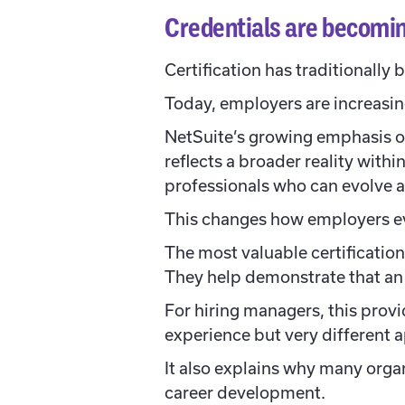
Credentials are becomin
Certification has traditionally
Today, employers are increasing
NetSuite’s growing emphasis on
reflects a broader reality with
professionals who can evolve a
This changes how employers ev
The most valuable certificatio
They help demonstrate that an 
For hiring managers, this prov
experience but very different
It also explains why many organ
career development.