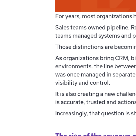
For years, most organizations 
Sales teams owned pipeline. R
teams managed systems and pr
Those distinctions are becoming
As organizations bring CRM, bi
environments, the line between
was once managed in separate 
visibility and control.
It is also creating a new challe
is accurate, trusted and action
Increasingly, that question is 