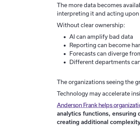
The more data becomes availabl
interpreting it and acting upon 
Without clear ownership:
AI can amplify bad data
Reporting can become hard
Forecasts can diverge from
Different departments can
The organizations seeing the gr
Technology may accelerate insig
Anderson Frank helps organizatio
analytics functions, ensuring
creating additional complexity