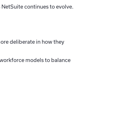
as NetSuite continues to evolve.
ore deliberate in how they
t workforce models to balance