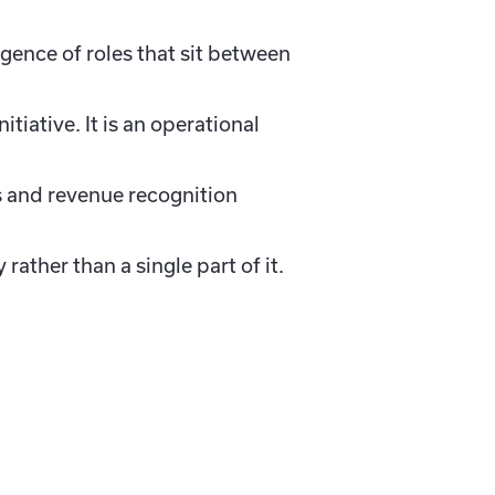
gence of roles that sit between
iative. It is an operational
s and revenue recognition
ather than a single part of it.