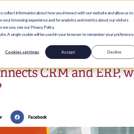
 collect information about how you interact with our website and allow us to
 your browsing experience and for analytics and metrics about our visitors
 we use, see our Privacy Policy.
bsite. A single cookie will be used in your browser to remember your preference
Insights
Work for us
Cookies settings
Accept
Decline
onnects CRM and ERP, 
?
r
Facebook