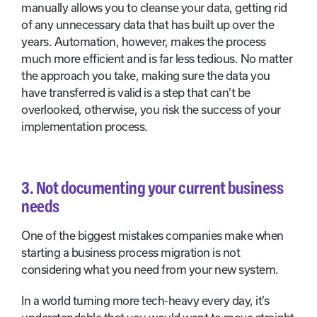
manually allows you to cleanse your data, getting rid
of any unnecessary data that has built up over the
years. Automation, however, makes the process
much more efficient and is far less tedious. No matter
the approach you take, making sure the data you
have transferred is valid is a step that can’t be
overlooked, otherwise, you risk the success of your
implementation process.
3.
Not documenting your current business
needs
One of the biggest mistakes companies make when
starting a business process migration is not
considering what you need from your new system.
In a world turning more tech-heavy every day, it’s