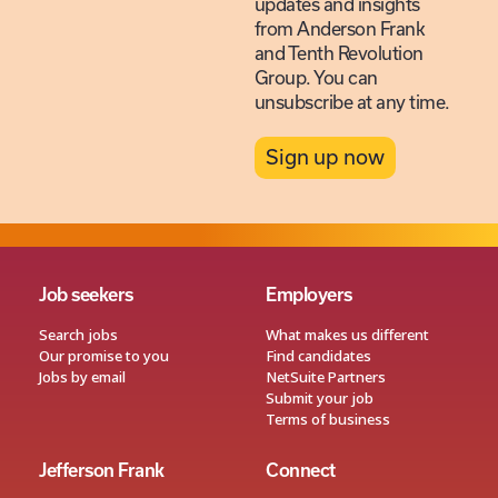
updates and insights
from Anderson Frank
and Tenth Revolution
Group. You can
unsubscribe at any time.
Sign up now
Job seekers
Employers
Search jobs
What makes us different
Our promise to you
Find candidates
Jobs by email
NetSuite Partners
Submit your job
Terms of business
Jefferson Frank
Connect