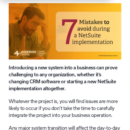
Introducing a new system into a business can prove
challenging to any organization, whether it’s
changing CRM software or starting a new NetSuite
implementation altogether.
Whatever the project is, you will find issues are more
likely to occur if you don’t take the time to carefully
integrate the project into your business operation.
Any major system transition will affect the day-to-day