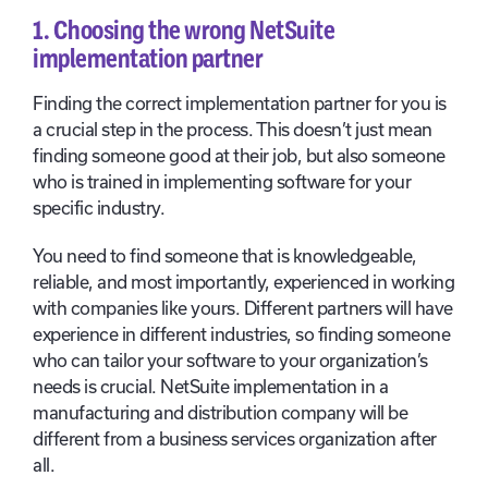
1. Choosing the wrong NetSuite
implementation partner
Finding the correct implementation partner for you is
a crucial step in the process. This doesn’t just mean
finding someone good at their job, but also someone
who is trained in implementing software for your
specific industry.
You need to find someone that is knowledgeable,
reliable, and most importantly, experienced in working
with companies like yours. Different partners will have
experience in different industries, so finding someone
who can tailor your software to your organization’s
needs is crucial. NetSuite implementation in a
manufacturing and distribution company will be
different from a business services organization after
all.