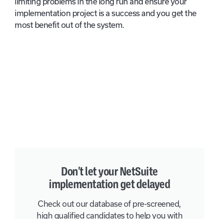
limiting problems in the long run and ensure your
implementation project is a success and you get the
most benefit out of the system.
Don't let your NetSuite
implementation get delayed
Check out our database of pre-screened,
high qualified candidates to help you with