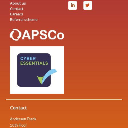
About us
Contact
Careers
Referral scheme
Contact
Anderson Frank
10th Floor