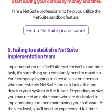
Start saving your company money and time.
Hire a NetSuite professional to help you utilize the
NetSuite sandbox feature.
Find a NetSuite professional
6. Failing to establish a NetSuite
implementation team
Implementation of a NetSuite system isn’t a one-time
task, it’s something you constantly need to maintain.
Your company is going to need at least one person
who understands NetSuite and can look after and
develop your system in the future. Depending on size,
you may need an entire team who are dedicated to
implementing and then maintaining your software. At
the very least, you’ll need an experienced full-time