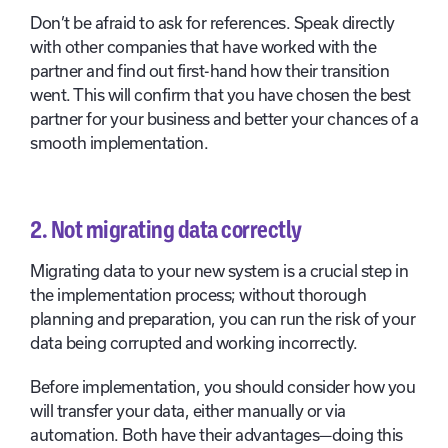
Don’t be afraid to ask for references. Speak directly
with other companies that have worked with the
partner and find out first-hand how their transition
went. This will confirm that you have chosen the best
partner for your business and better your chances of a
smooth implementation.
2. Not
migrating data correctly
Migrating data to your new system is a crucial step in
the implementation process; without thorough
planning and preparation, you can run the risk of your
data being corrupted and working incorrectly.
Before implementation, you should consider how you
will transfer your data, either manually or via
automation. Both have their advantages—doing this