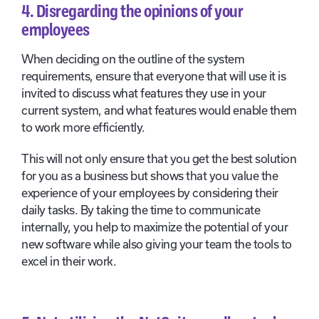
4. Disregarding the opinions of your
employees
When deciding on the outline of the system
requirements, ensure that everyone that will use it is
invited to discuss what features they use in your
current system, and what features would enable them
to work more efficiently.
This will not only ensure that you get the best solution
for you as a business but shows that you value the
experience of your employees by considering their
daily tasks. By taking the time to communicate
internally, you help to maximize the potential of your
new software while also giving your team the tools to
excel in their work.