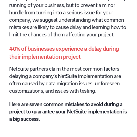
running of your business, but to prevent a minor
hurdle from turning into a serious issue for your
company, we suggest understanding what common
mistakes are likely to cause delay and learning how to
limit the chances of them affecting your project.
40% of businesses experience a delay during
their implementation project
NetSuite partners claim the most common factors
delaying a company’s NetSuite implementation are
often caused by data migration issues, unforeseen
customizations, and issues with testing.
Here are seven common mistakes to avoid during a
project to guarantee your NetSuite implementation is
a big success.