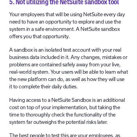
5. Not utilizing the NetSuite sandbox tool
Your employees that will be using NetSuite every day
need to have an opportunity to explore and use the
system in a safe environment. A NetSuite sandbox
offers you that opportunity.
A sandbox is an isolated test account with your real
business data included in it. Any changes, mistakes or
problems are contained safely away from your live,
real-world system. Your users will be able to learn what
the new platform can do, as well as how they will use
it to complete their daily duties.
Having access to a NetSuite Sandbox is an additional
cost on top of your implementation, but taking the
time to thoroughly check the functionality of the
system far outweighs the potential risks later.
The best people to test this are your employees, as