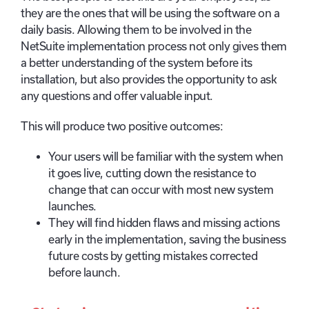
they are the ones that will be using the software on a
daily basis. Allowing them to be involved in the
NetSuite implementation process not only gives them
a better understanding of the system before its
installation, but also provides the opportunity to ask
any questions and offer valuable input.
This will produce two positive outcomes:
Your users will be familiar with the system when
it goes live, cutting down the resistance to
change that can occur with most new system
launches.
They will find hidden flaws and missing actions
early in the implementation, saving the business
future costs by getting mistakes corrected
before launch.