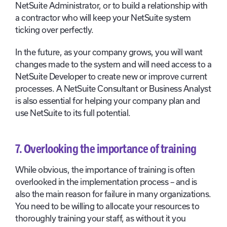
NetSuite Administrator, or to build a relationship with
a contractor who will keep your NetSuite system
ticking over perfectly.
In the future, as your company grows, you will want
changes made to the system and will need access to a
NetSuite Developer to create new or improve current
processes. A NetSuite Consultant or Business Analyst
is also essential for helping your company plan and
use NetSuite to its full potential.
7. Overlooking the importance of training
While obvious, the importance of training is often
overlooked in the implementation process – and is
also the main reason for failure in many organizations.
You need to be willing to allocate your resources to
thoroughly training your staff, as without it you