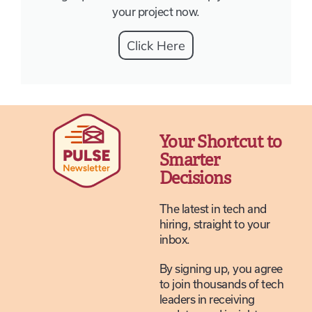
your project now.
Click Here
Your Shortcut to
Smarter
Decisions
The latest in tech and
hiring, straight to your
inbox.
By signing up, you agree
to join thousands of tech
leaders in receiving