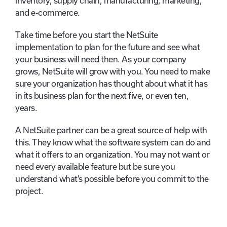
inventory, supply chain, manufacturing, marketing,
and e-commerce.
Take time before you start the NetSuite
implementation to plan for the future and see what
your business will need then. As your company
grows, NetSuite will grow with you. You need to make
sure your organization has thought about what it has
in its business plan for the next five, or even ten,
years.
A NetSuite partner can be a great source of help with
this. They know what the software system can do and
what it offers to an organization. You may not want or
need every available feature but be sure you
understand what’s possible before you commit to the
project.