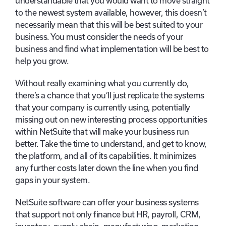
understandable that you would want to move straight
to the newest system available, however, this doesn’t
necessarily mean that this will be best suited to your
business. You must consider the needs of your
business and find what implementation will be best to
help you grow.
Without really examining what you currently do,
there’s a chance that you’ll just replicate the systems
that your company is currently using, potentially
missing out on new interesting process opportunities
within NetSuite that will make your business run
better. Take the time to understand, and get to know,
the platform, and all of its capabilities. It minimizes
any further costs later down the line when you find
gaps in your system.
NetSuite software can offer your business systems
that support not only finance but HR, payroll, CRM,