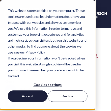
This website stores cookies on your computer. These
cookies are used to collect information about how you
interact with our website and allow us to remember
you. We use this information in order to improve and
customize your browsing experience and for analytics
and metrics about our visitors both on this website and
other media. To find out more about the cookies we
use, see our Privacy Policy.
7 Mistakes to avoid during a
If you decline, your information won’t be tracked when
NetSuite implementation
you visit this website. A single cookie will be used in
your browser to remember your preference not to be
Megan-Louise Burnham
tracked.
Share
Cookies settings
LinkedIn
Twitter
Accept
Decline
Facebook