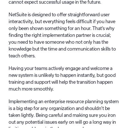
cannot expect successful usage in the future.
NetSuite is designed to offer straightforward user
interactivity, but everything feels difficult if you have
only been shown something for an hour. That’s why
finding the right implementation partner is crucial;
you need to have someone who not only has the
knowledge but the time and communication skills to
teach others.
Having your teams actively engage and welcome a
new system is unlikely to happen instantly, but good
training and support will help the transition happen
much more smoothly.
Implementing an enterprise resource planning system
is a big step for any organization and shouldn’t be
taken lightly. Being careful and making sure you iron
out any potential issues early on will go a long way in