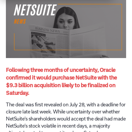
Following three months of uncertainty, Oracle
confirmed it would purchase NetSuite with the
$9.3 billion acquisition likely to be finalized on
Saturday.
The deal was first revealed on July 28, with a deadline for
closure late last week. While uncertainty over whether
NetSuite’s shareholders would accept the deal had made
NetSuite’s stock volatile in recent days, a majority