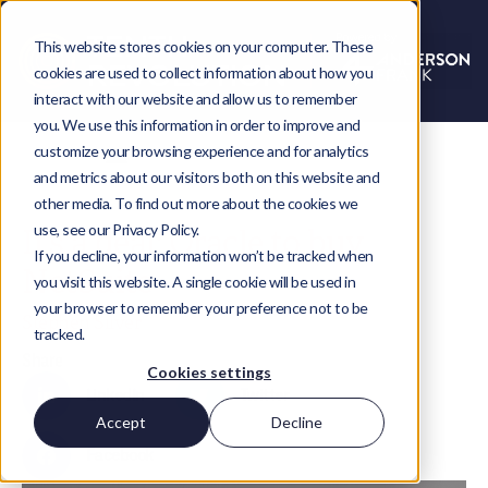
This website stores cookies on your computer. These
cookies are used to collect information about how you
interact with our website and allow us to remember
you. We use this information in order to improve and
customize your browsing experience and for analytics
and metrics about our visitors both on this website and
other media. To find out more about the cookies we
use, see our Privacy Policy.
It’s a deal: Oracle to buy
If you decline, your information won’t be tracked when
NetSuite
you visit this website. A single cookie will be used in
your browser to remember your preference not to be
Stephen Silver
tracked.
Share
Cookies settings
LinkedIn
Twitter
Accept
Decline
Facebook