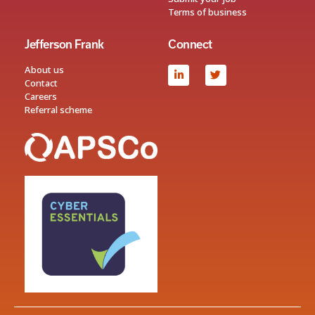
Terms of business
Jefferson Frank
Connect
About us
Contact
Careers
Referral scheme