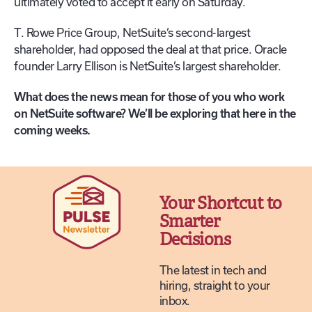
ultimately voted to accept it early on Saturday.
T. Rowe Price Group, NetSuite’s second-largest
shareholder, had opposed the deal at that price. Oracle
founder Larry Ellison is NetSuite’s largest shareholder.
What does the news mean for those of you who work
on NetSuite software? We’ll be exploring that here in the
coming weeks.
Your Shortcut to
Smarter
Decisions
The latest in tech and
hiring, straight to your
inbox.