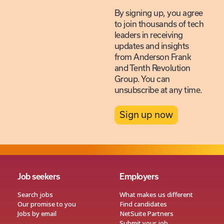
By signing up, you agree
to join thousands of tech
leaders in receiving
updates and insights
from Anderson Frank
and Tenth Revolution
Group. You can
unsubscribe at any time.
Sign up now
Job seekers
Employers
Search jobs
What makes us different
Our promise to you
Find candidates
Jobs by email
NetSuite Partners
Submit your job