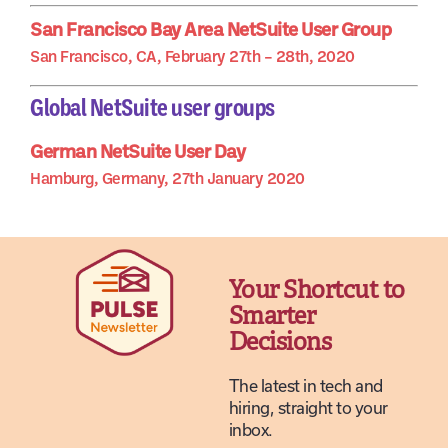
San Francisco Bay Area NetSuite User Group
San Francisco, CA, February 27th – 28th, 2020
Global NetSuite user groups
German NetSuite User Day
Hamburg, Germany, 27th January 2020
Your Shortcut to
Smarter
Decisions
The latest in tech and
hiring, straight to your
inbox.