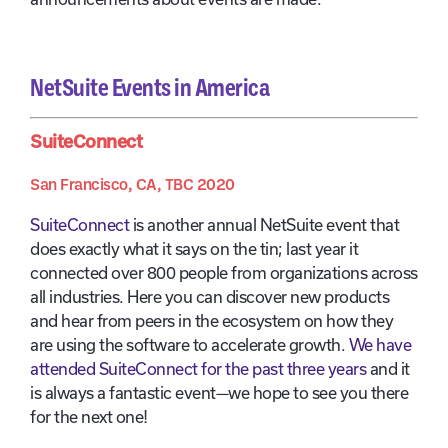
NetSuite Events in America
SuiteConnect
San Francisco, CA, TBC 2020
SuiteConnect
is another annual NetSuite event that
does exactly what it says on the tin; last year it
connected over 800 people from organizations across
all industries. Here you can discover new products
and hear from peers in the ecosystem on how they
are using the software to accelerate growth.
We have
attended SuiteConnect for the past three years
and it
is always a fantastic event—we hope to see you there
for the next one!