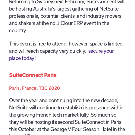
Returning to Sydney next February, SuiteConnect will
be hosting Australia’s largest gathering of NetSuite
professionals, potential clients, and industry movers
and shakers at the no.1 Clour ERP event in the
country.
This event is free to attend; however, space is limited
and will reach capacity very quickly,
secure your
place today!
SuiteConnect Paris
Paris, France, TBC 2020
Over the year and continuing into the new decade,
NetSuite will continue to establish its presence within
the growing French tech market fully. So much so,
they will be hosting its second SuiteConnect in Paris
this October at the George V Four Season Hotel in the