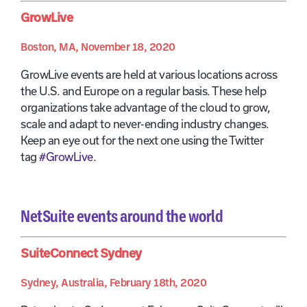
GrowLive
Boston, MA, November 18, 2020
GrowLive events are held at various locations across
the U.S. and Europe on a regular basis. These help
organizations take advantage of the cloud to grow,
scale and adapt to never-ending industry changes.
Keep an eye out for the next one using the Twitter
tag
#GrowLive
.
NetSuite events around the world
SuiteConnect Sydney
Sydney, Australia, February 18th, 2020