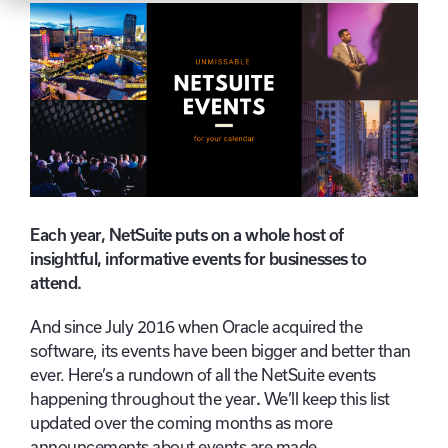
Each year, NetSuite puts on a whole host of
insightful, informative events for businesses to
attend.
And since July 2016 when Oracle acquired the
software, its events have been bigger and better than
ever. Here’s a rundown of all the NetSuite events
happening throughout the year
.
We’ll keep this list
updated over the coming months as more
announcements about events are made.