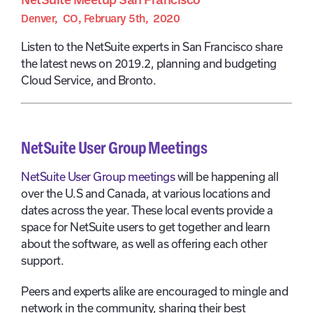
Denver, CO, February 5th, 2020
Listen to the NetSuite experts in San Francisco share
the latest news on 2019.2, planning and budgeting
Cloud Service, and Bronto.
NetSuite User Group Meetings
NetSuite User Group meetings
will be happening all
over the U.S and Canada, at various locations and
dates across the year. These local events provide a
space for NetSuite users to get together and learn
about the software, as well as offering each other
support.
Peers and experts alike are encouraged to mingle and
network in the community, sharing their best