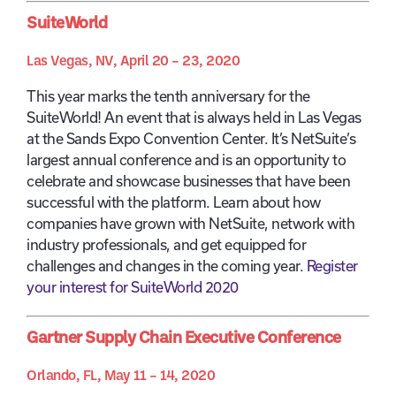
SuiteWorld
Las Vegas, NV, April 20 – 23, 2020
This year marks the tenth anniversary for the
SuiteWorld! An event that is always held in Las Vegas
at the Sands Expo Convention Center. It’s NetSuite’s
largest annual conference and is an opportunity to
celebrate and showcase businesses that have been
successful with the platform. Learn about how
companies have grown with NetSuite, network with
industry professionals, and get equipped for
challenges and changes in the coming year.
Register
your interest for SuiteWorld 2020
Gartner Supply Chain Executive Conference
Orlando, FL, May 11 – 14, 2020