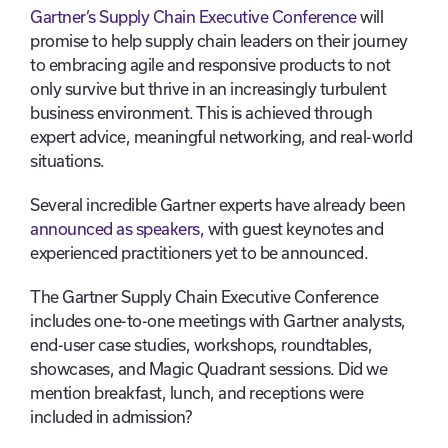
Gartner’s Supply Chain Executive Conference
will
promise to help supply chain leaders on their journey
to embracing agile and responsive products to not
only survive but thrive in an increasingly turbulent
business environment. This is achieved through
expert advice, meaningful networking, and real-world
situations.
Several incredible Gartner experts have already been
announced as speakers,
with guest keynotes and
experienced practitioners yet to be announced.
The Gartner Supply Chain Executive Conference
includes one-to-one meetings with Gartner analysts,
end-user case studies, workshops, roundtables,
showcases, and Magic Quadrant sessions. Did we
mention breakfast, lunch, and receptions were
included in admission?