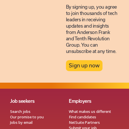
By signing up, you agree
to join thousands of tech
leaders in receiving
updates and insights
from Anderson Frank
and Tenth Revolution
Group. You can
unsubscribe at any time.
Sign up now
Job seekers
Employers
Search jobs
What makes us different
Our promise to you
Find candidates
Jobs by email
NetSuite Partners
Submit your job