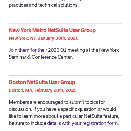
practices and technical solutions.
New York Metro NetSuite User Group
New York, NY, January 30th, 2020
Join them for their
2020 Q1 meeting at the New York
Seminar & Conference Center.
Boston NetSuite User Group
Boston, MA, February 28th, 2020
Members are encouraged to submit topics for
discussion. If you have a specific question or would
like to learn more about a particular NetSuite feature,
be sure to include
details with your registration form.