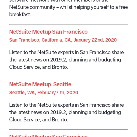
NetSuite community – whilst helping yourself to a free
breakfast.
NetSuite Meetup San Francisco
San Francisco, California, CA, January 22nd, 2020
Listen to the NetSuite experts in San Francisco share
the latest news on 2019.2, planning and budgeting
Cloud Service, and Bronto.
NetSuite Meetup Seattle
Seattle, WA, February 4th, 2020
Listen to the NetSuite experts in San Francisco share
the latest news on 2019.2, planning and budgeting
Cloud Service, and Bronto.
NetSuite Meetup San Francisco