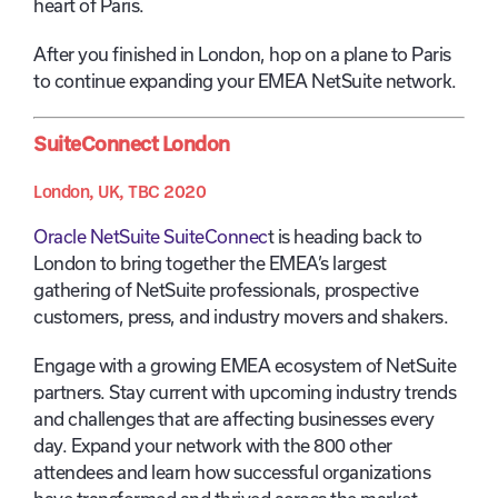
heart of Paris.
After you finished in London, hop on a plane to Paris
to continue expanding your EMEA NetSuite network.
SuiteConnect London
London, UK, TBC 2020
Oracle NetSuite SuiteConnec
t is heading back to
London to bring together the EMEA’s largest
gathering of NetSuite professionals, prospective
customers, press, and industry movers and shakers.
Engage with a growing EMEA ecosystem of NetSuite
partners. Stay current with upcoming industry trends
and challenges that are affecting businesses every
day. Expand your network with the 800 other
attendees and learn how successful organizations