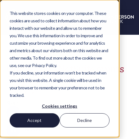
This website stores cookies on your computer. These
cookies are used to collect information about how you
interact with our website and allow us to remember
you. We use this information in order to improve and
customize your browsing experience and for analytics
and metrics about our visitors both on this website and
other media. To find out more about the cookies we
use, see our Privacy Policy.
Unmissable NetSuite events
If you decline, your information won’t be tracked when
for your calendar
you visit this website. A single cookie will be used in
your browser to remember your preference not to be
Paige Toomes
tracked.
Share
Cookies settings
LinkedIn
Twitter
Accept
Decline
Facebook