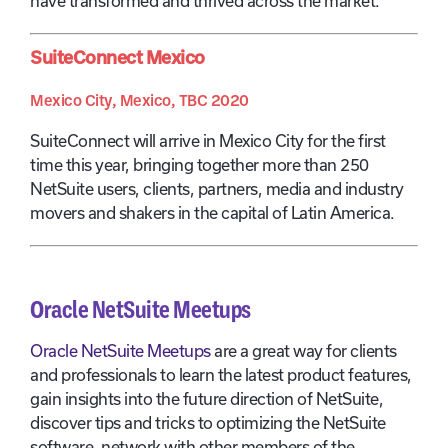
have transformed and thrived across the market.
SuiteConnect Mexico
Mexico City, Mexico, TBC 2020
SuiteConnect will arrive in Mexico City for the first
time this year, bringing together more than 250
NetSuite users, clients, partners, media and industry
movers and shakers in the capital of Latin America.
Oracle NetSuite Meetups
Oracle NetSuite Meetups
are a great way for clients
and professionals to learn the latest product features,
gain insights into the future direction of NetSuite,
discover tips and tricks to optimizing the NetSuite
software, network with other members of the