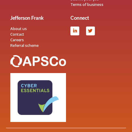
Terms of business
Jefferson Frank
Connect
About us
Contact
Careers
Referral scheme