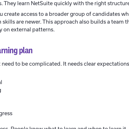
 They learn NetSuite quickly with the right structur
ou create access to a broader group of candidates wh
m skills are newer. This approach also builds a team t
y on external patterns.
arning plan
t need to be complicated. It needs clear expectation
l
g
ogress
cess. People know what to learn and when to learn i