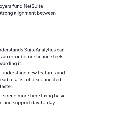
oyers fund NetSuite
strong alignment between
nderstands SuiteAnalytics can
 an error before finance feels
arding it.
am understand new features and
ead of a list of disconnected
faster.
ff spend more time fixing basic
n and support day-to-day