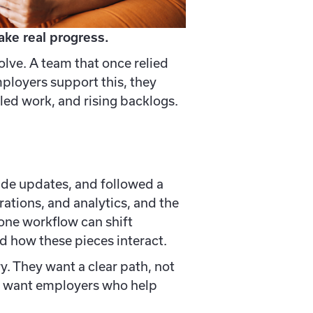
ke real progress.
lve. A team that once relied
ployers support this, they
led work, and rising backlogs.
ade updates, and followed a
ations, and analytics, and the
one workflow can shift
d how these pieces interact.
y. They want a clear path, not
ey want employers who help