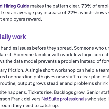
d Hiring Guide
makes the pattern clear.
73%
of empl
aff see an average pay increase of
22%
, which shows 
t employers reward.
daily work
ly handles issues before they spread. Someone who u
late it. Someone familiar with workflow logic corrects
 the data model prevents a problem instead of forw
ary friction. A single short workshop can help a te
red onboarding path gives new staff a clear plan inst
outine, output grows steadier and problems shrink 
ite happens. Tickets rise. Backlogs grow. Senior sta
erson Frank delivers
NetSuite professionals
who step i
e room they need to catch up.