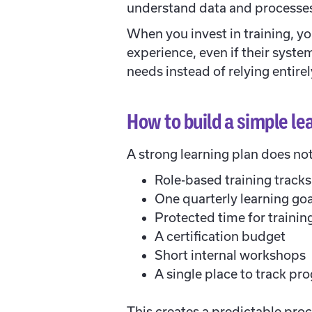
understand data and processes.
When you invest in training, y
experience, even if their syste
needs instead of relying entirel
How to build a simple le
A strong learning plan does no
Role-based training tracks
One quarterly learning goa
Protected time for trainin
A certification budget
Short internal workshops
A single place to track pr
This creates a predictable pro