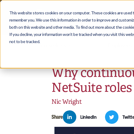
This website stores cookies on your computer. These cookies are used to
remember you. We use this information in order to improve and customize
both on this website and other media. To find out more about the cookies
If you decline, your information won’t be tracked when you visit this we
not to be tracked.
Job seekers
Employers
Why continuou
NetSuite roles
Nic Wright
Share
LinkedIn
Twitte