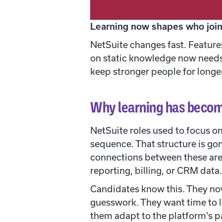
Learning now shapes who join
NetSuite changes fast. Feature
on static knowledge now needs 
keep stronger people for longer
Why learning has becom
NetSuite roles used to focus 
sequence. That structure is go
connections between these are
reporting, billing, or CRM dat
Candidates know this. They now
guesswork. They want time to l
them adapt to the platform’s p