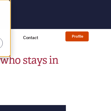
Profile
Contact
who stays in