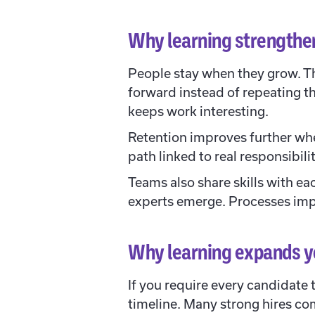
Why learning strengthe
People stay when they grow. T
forward instead of repeating t
keeps work interesting.
Retention improves further when
path linked to real responsibi
Teams also share skills with ea
experts emerge. Processes imp
Why learning expands yo
If you require every candidate 
timeline. Many strong hires co