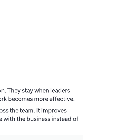
on. They stay when leaders
work becomes more effective.
ross the team. It improves
e with the business instead of