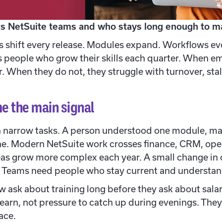
s NetSuite teams and who stays long enough to ma
s shift every release. Modules expand. Workflows evo
people who grow their skills each quarter. When em
. When they do not, they struggle with turnover, stal
e the main signal
on narrow tasks. A person understood one module, m
ne. Modern NetSuite work crosses finance, CRM, oper
as grow more complex each year. A small change in 
a. Teams need people who stay current and understan
 ask about training long before they ask about salar
earn, not pressure to catch up during evenings. Th
ace.