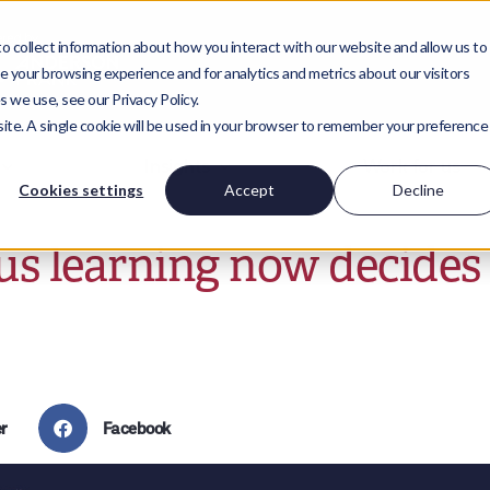
 collect information about how you interact with our website and allow us to
 your browsing experience and for analytics and metrics about our visitors
 we use, see our Privacy Policy.
bsite. A single cookie will be used in your browser to remember your preference
Insights
Work for us
Cookies settings
Accept
Decline
s learning now decides 
r
Facebook