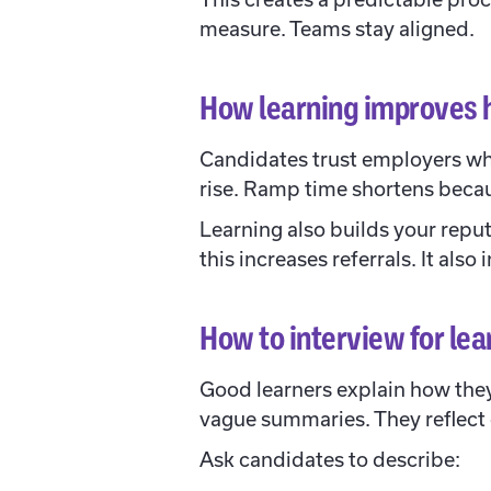
measure. Teams stay aligned.
How learning improves 
Candidates trust employers who
rise. Ramp time shortens becau
Learning also builds your repu
this increases referrals. It als
How to interview for lea
Good learners explain how they
vague summaries. They reflect
Ask candidates to describe: