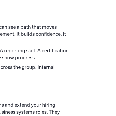
can see a path that moves
ment. It builds confidence. It
reporting skill. A certification
ey show progress.
across the group. Internal
ons and extend your hiring
usiness systems roles. They