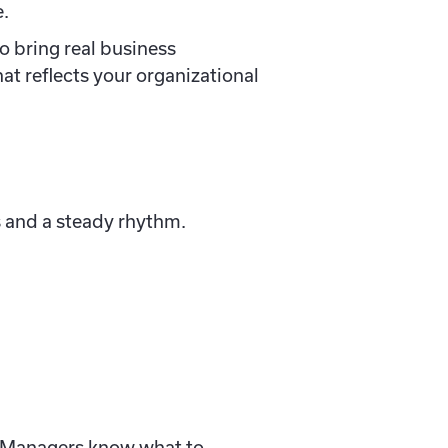
e.
o bring real business
hat reflects your organizational
s and a steady rhythm.
t. Managers know what to