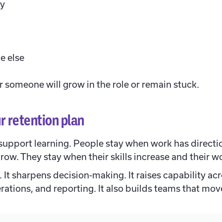
ly
e else
 someone will grow in the role or remain stuck.
r retention plan
support learning. People stay when work has directi
grow. They stay when their skills increase and their 
. It sharpens decision-making. It raises capability ac
ations, and reporting. It also builds teams that mov