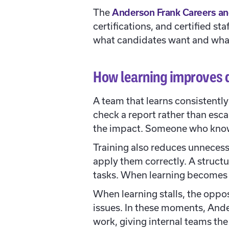
The
Anderson Frank Careers an
certifications, and certified st
what candidates want and wha
How learning improves 
A team that learns consistent
check a report rather than esca
the impact. Someone who knows
Training also reduces unnecess
apply them correctly. A structu
tasks. When learning becomes r
When learning stalls, the oppos
issues. In these moments, And
work, giving internal teams th