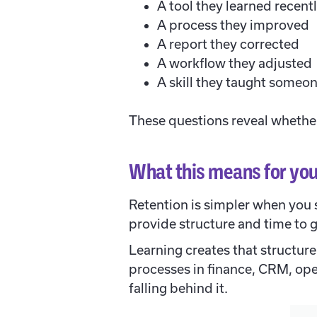
A tool they learned recent
A process they improved
A report they corrected
A workflow they adjusted
A skill they taught someon
These questions reveal whether
What this means for you
Retention is simpler when you 
provide structure and time to 
Learning creates that structure
processes in finance, CRM, oper
falling behind it.