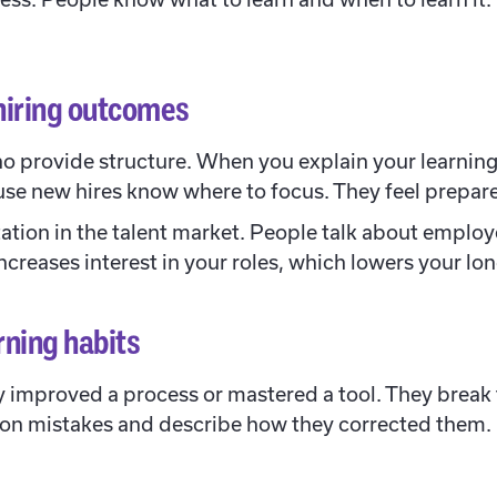
hiring outcomes
 provide structure. When you explain your learning 
se new hires know where to focus. They feel prepar
tation in the talent market. People talk about employ
o increases interest in your roles, which lowers your l
rning habits
 improved a process or mastered a tool. They break t
 on mistakes and describe how they corrected them.