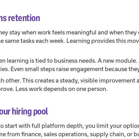
ns retention
hey stay when work feels meaningful and when they 
he same tasks each week. Learning provides this move
 learning is tied to business needs. A new module. A 
lities. Even small steps raise engagement because th
ch other. This creates a steady, visible improvement 
rove. Less work depends on one person.
ur hiring pool
to start with full platform depth, you limit your opti
me from finance, sales operations, supply chain, or b