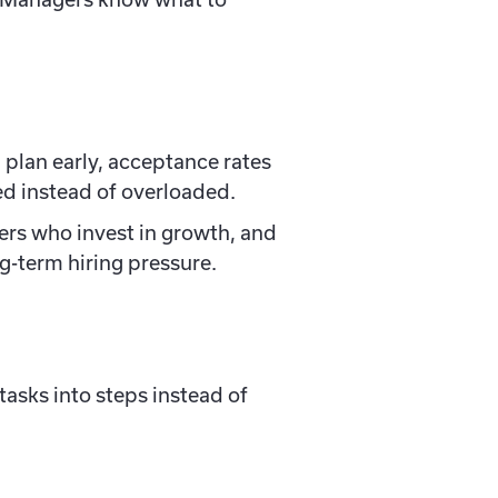
plan early, acceptance rates
ed instead of overloaded.
ers who invest in growth, and
ong-term hiring pressure.
asks into steps instead of