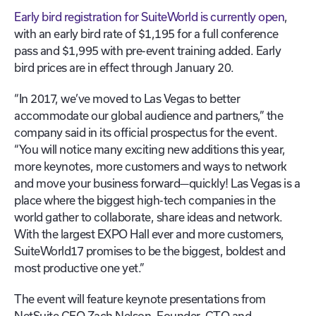
Early bird registration for SuiteWorld is currently open
,
with an early bird rate of $1,195 for a full conference
pass and $1,995 with pre-event training added. Early
bird prices are in effect through January 20.
“In 2017, we’ve moved to Las Vegas to better
accommodate our global audience and partners,” the
company said in its official prospectus for the event.
“You will notice many exciting new additions this year,
more keynotes, more customers and ways to network
and move your business forward—quickly! Las Vegas is a
place where the biggest high-tech companies in the
world gather to collaborate, share ideas and network.
With the largest EXPO Hall ever and more customers,
SuiteWorld17 promises to be the biggest, boldest and
most productive one yet.”
The event will feature keynote presentations from
NetSuite CEO Zach Nelson, Founder, CTO and