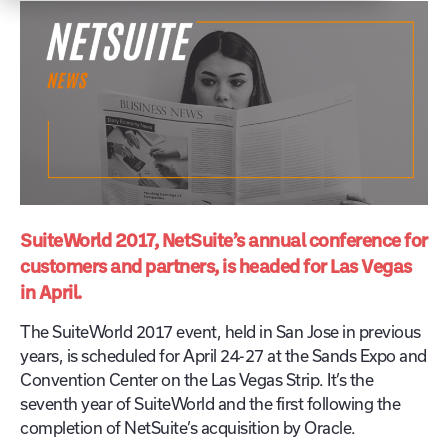
SuiteWorld 2017, NetSuite’s annual conference for
customers and partners, is headed for Las Vegas
in April.
The SuiteWorld 2017 event, held in San Jose in previous
years, is scheduled for April 24-27 at the Sands Expo and
Convention Center on the Las Vegas Strip. It’s the
seventh year of SuiteWorld and the first following the
completion of NetSuite’s acquisition by Oracle.