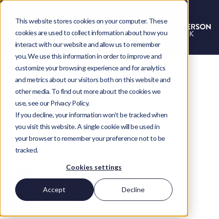
This website stores cookies on your computer. These
cookies are used to collect information about how you
interact with our website and allow us to remember
you. We use this information in order to improve and
customize your browsing experience and for analytics
and metrics about our visitors both on this website and
other media. To find out more about the cookies we
use, see our Privacy Policy.
SuiteWorld 2017: early bird
If you decline, your information won’t be tracked when
registration opens
you visit this website. A single cookie will be used in
your browser to remember your preference not to be
Stephen Silver
tracked.
Share
Cookies settings
LinkedIn
Twitter
Accept
Decline
Facebook