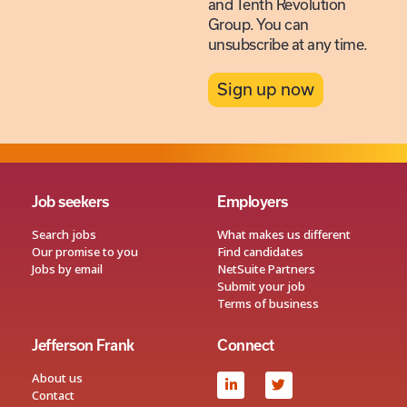
and Tenth Revolution
Group. You can
unsubscribe at any time.
Sign up now
Job seekers
Employers
Search jobs
What makes us different
Our promise to you
Find candidates
Jobs by email
NetSuite Partners
Submit your job
Terms of business
Jefferson Frank
Connect
About us
Contact