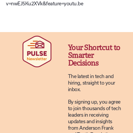
v=nwEJ5Ku2XVk&feature=youtu.be
Your Shortcut to
Smarter
Decisions
The latest in tech and
hiring, straight to your
inbox.
By signing up, you agree
to join thousands of tech
leaders in receiving
updates and insights
from Anderson Frank