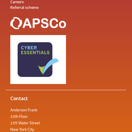
Careers
Referral scheme
Contact
Anderson Frank
10th Floor
199 Water Street
New York City