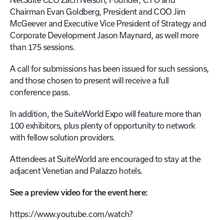
Chairman Evan Goldberg, President and COO Jim
McGeever and Executive Vice President of Strategy and
Corporate Development Jason Maynard, as well more
than 175 sessions.
A call for submissions has been issued for such sessions,
and those chosen to present will receive a full
conference pass.
In addition, the SuiteWorld Expo will feature more than
100 exhibitors, plus plenty of opportunity to network
with fellow solution providers.
Attendees at SuiteWorld are encouraged to stay at the
adjacent Venetian and Palazzo hotels.
See a preview video for the event here:
https://www.youtube.com/watch?