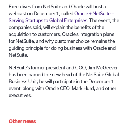
Executives from NetSuite and Oracle will host a
webcast on December 1, called
Oracle + NetSuite –
Serving Startups to Global Enterprises
. The event, the
companies said, will explain the benefits of the
acquisition to customers, Oracle’s integration plans
for NetSuite, and why customer choice remains the
guiding principle for doing business with Oracle and
NetSuite.
NetSuite’s former president and COO, Jim McGeever,
has been named the new head of the NetSuite Global
Business Unit; he will participate in the December 1
event, along with Oracle CEO, Mark Hurd
,
and other
executives.
Other news