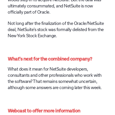
ultimately consummated, and NetSuite is now
officially part of Oracle.
Not long after the finalization of the Oracle/NetSuite
deal, NetSuite’s stock was formally delisted from the
New York Stock Exchange.
What’s next for the combined company?
What does it mean for NetSuite developers,
consultants and other professionals who work with
the software? That remains somewhat uncertain,
although some answers are coming later this week.
Webcast to offer more information