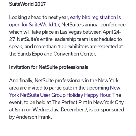
SuiteWorld 2017
Looking ahead to next year,
early bird registration is
open for SuiteWorld 17
, NetSuite’s annual conference,
which will take place in Las Vegas between April 24-
27. NetSuite’s entire leadership team is scheduled to
speak, and more than 100 exhibitors are expected at
the Sands Expo and Convention Center.
Invitation for NetSuite professionals
And finally, NetSuite professionals in the New York
area are invited to participate in the upcoming
New
York NetSuite User Group Holiday Happy Hour
. The
event, to be held at The Perfect Pint in New York City
at 6pm on Wednesday, December 7, is co-sponsored
by Anderson Frank.