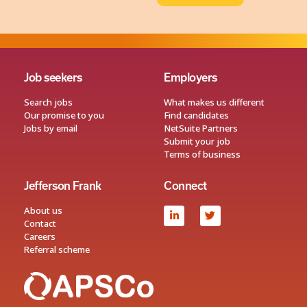
Job seekers
Employers
Search jobs
What makes us different
Our promise to you
Find candidates
Jobs by email
NetSuite Partners
Submit your job
Terms of business
Jefferson Frank
Connect
About us
Contact
Careers
Referral scheme