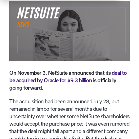
On November 3, NetSuite announced that its
deal to
be acquired by Oracle for $9.3 billion
is officially
going forward
.
The acquisition had been announced July 28, but
remained in limbo for several months due to
uncertainty over whether some NetSuite shareholders
would accept the purchase price; it was even rumored
that the deal might fall apart and a different company
would step in to acquire NetSuite. But the deal was