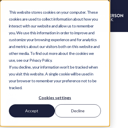
This website stores cookies on your computer. These
cookies are used to collect information about how you
interact with our website and allow us to remember
you. We use this information in order to improve and
customize your browsing experience and for analytics
and metrics about our visitors both on this website and
other media. To find out more about the cookies we
use, see our Privacy Policy.
NetSuite News: November
If you decline, your information won’t be tracked when
2016
you visit this website. A single cookie will be used in
your browser to remember your preference not to be
Stephen Silver
tracked.
Share
Cookies settings
LinkedIn
Twitter
Accept
Decline
Facebook