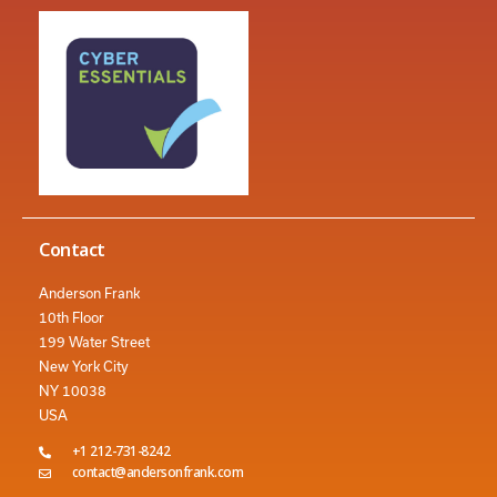
Contact
Anderson Frank
10th Floor
199 Water Street
New York City
NY 10038
USA
+1 212-731-8242
contact@andersonfrank.com