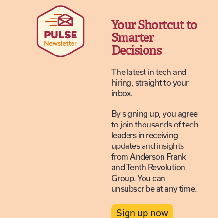
Your Shortcut to
Smarter
Decisions
The latest in tech and
hiring, straight to your
inbox.
By signing up, you agree
to join thousands of tech
leaders in receiving
updates and insights
from Anderson Frank
and Tenth Revolution
Group. You can
unsubscribe at any time.
Sign up now