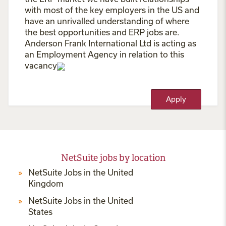
with most of the key employers in the US and
have an unrivalled understanding of where
the best opportunities and ERP jobs are.
Anderson Frank International Ltd is acting as
an Employment Agency in relation to this
vacancy
Apply
NetSuite jobs by location
NetSuite Jobs in the United
Kingdom
NetSuite Jobs in the United
States