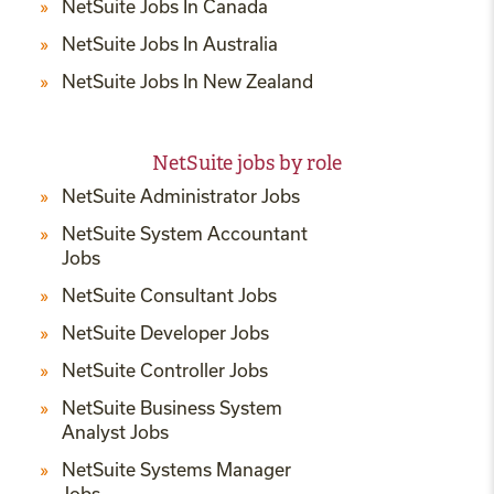
NetSuite Jobs In Canada
NetSuite Jobs In Australia
NetSuite Jobs In New Zealand
NetSuite jobs by role
NetSuite Administrator Jobs
NetSuite System Accountant
Jobs
NetSuite Consultant Jobs
NetSuite Developer Jobs
NetSuite Controller Jobs
NetSuite Business System
Analyst Jobs
NetSuite Systems Manager
Jobs