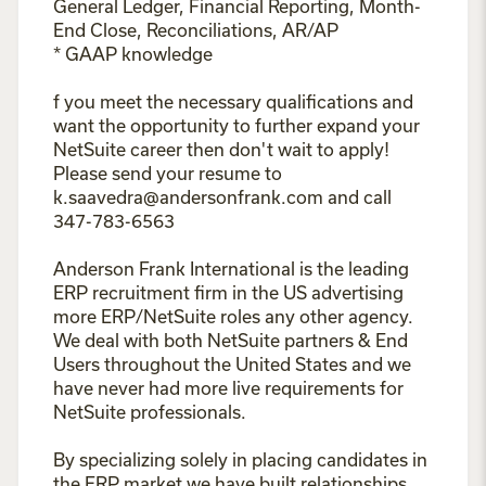
General Ledger, Financial Reporting, Month-
End Close, Reconciliations, AR/AP
* GAAP knowledge
f you meet the necessary qualifications and
want the opportunity to further expand your
NetSuite career then don't wait to apply!
Please send your resume to
k.saavedra@andersonfrank.com and call
347-783-6563
Anderson Frank International is the leading
ERP recruitment firm in the US advertising
more ERP/NetSuite roles any other agency.
We deal with both NetSuite partners & End
Users throughout the United States and we
have never had more live requirements for
NetSuite professionals.
By specializing solely in placing candidates in
the ERP market we have built relationships