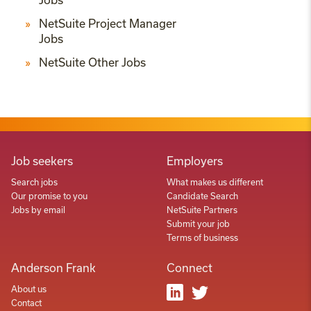
NetSuite Project Manager
Jobs
NetSuite Other Jobs
Job seekers
Employers
Search jobs
What makes us different
Our promise to you
Candidate Search
Jobs by email
NetSuite Partners
Submit your job
Terms of business
Anderson Frank
Connect
About us
Contact