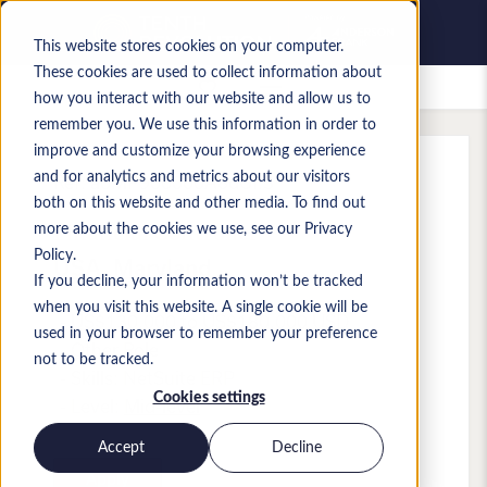
This website stores cookies on your computer.
These cookies are used to collect information about
Saved jobs
how you interact with our website and allow us to
remember you. We use this information in order to
improve and customize your browsing experience
and for analytics and metrics about our visitors
Ref
:
a0MP900000A8dUf.3
both on this website and other media. To find out
Financial Controller
more about the cookies we use, see our Privacy
Policy.
USA
,
Maryland
If you decline, your information won’t be tracked
when you visit this website. A single cookie will be
US$130,000 to US$180,000 USD
used in your browser to remember your preference
Other
Role
not to be tracked.
Skills: NetSuite ERP
Cookies settings
Level:
Mid-level
Accept
Decline
Apply