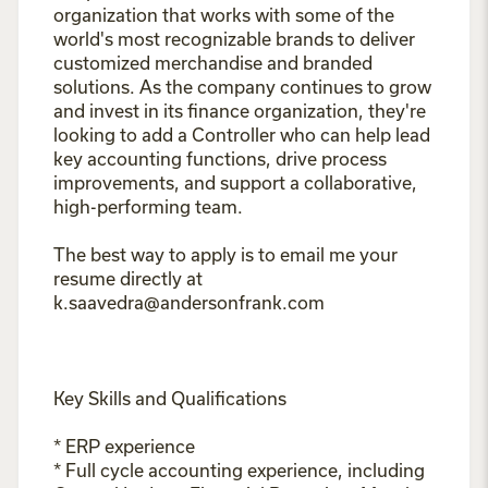
organization that works with some of the
world's most recognizable brands to deliver
customized merchandise and branded
solutions. As the company continues to grow
and invest in its finance organization, they're
looking to add a Controller who can help lead
key accounting functions, drive process
improvements, and support a collaborative,
high-performing team.
The best way to apply is to email me your
resume directly at
k.saavedra@andersonfrank.com
Key Skills and Qualifications
* ERP experience
* Full cycle accounting experience, including