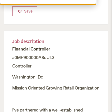
Save
Job description
Financial Controller
a0MP900000A8dUf.3
Controller
Washington, Dc
Mission Oriented Growing Retail Organization
I've partnered with a well-established