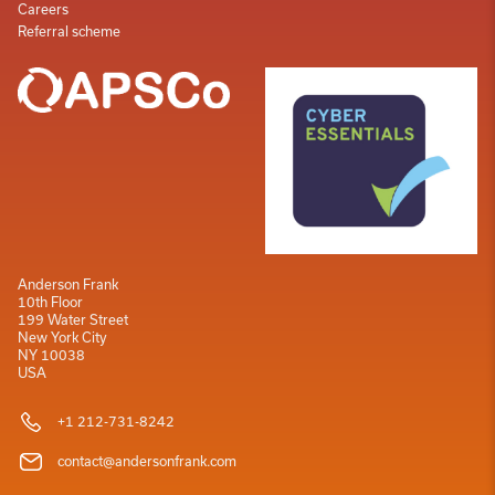
Careers
Referral scheme
Anderson Frank
10th Floor
199 Water Street
New York City
NY 10038
USA
+1 212-731-8242
contact@andersonfrank.com