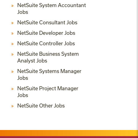
NetSuite System Accountant
Jobs
NetSuite Consultant Jobs
NetSuite Developer Jobs
NetSuite Controller Jobs
NetSuite Business System
Analyst Jobs
NetSuite Systems Manager
Jobs
NetSuite Project Manager
Jobs
NetSuite Other Jobs