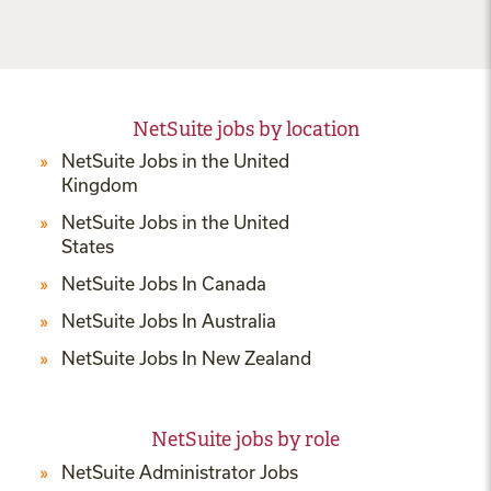
NetSuite jobs by location
NetSuite Jobs in the United
Kingdom
NetSuite Jobs in the United
States
NetSuite Jobs In Canada
NetSuite Jobs In Australia
NetSuite Jobs In New Zealand
NetSuite jobs by role
NetSuite Administrator Jobs