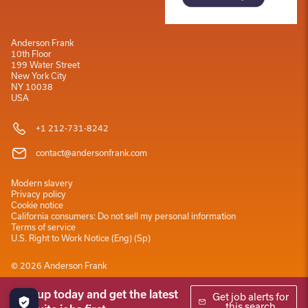
Anderson Frank
10th Floor
199 Water Street
New York City
NY 10038
USA
+1 212-731-8242
contact@andersonfrank.com
Modern slavery
Privacy policy
Cookie notice
California consumers: Do not sell my personal information
Terms of service
U.S. Right to Work Notice
(
Eng
)
(
Sp
)
©
2026
Anderson Frank
Sign up today and get the latest
Get job alerts for
this search