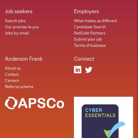
Job seekers
Employers
Search jobs
What makes us different
Our promise to you
Candidate Search
Jobs by email
NetSuite Partners
Submit your job
Terms of business
Anderson Frank
Connect
About us
Contact
Careers
Referral scheme