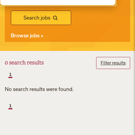
Search jobs
Browse jobs
»
0
search results
Filter results
1
No search results were found.
1