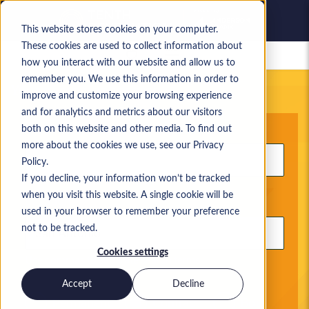
This website stores cookies on your computer.
These cookies are used to collect information about
Saved jobs
how you interact with our website and allow us to
remember you. We use this information in order to
Your current job search
improve and customize your browsing experience
and for analytics and metrics about our visitors
Keyword
both on this website and other media. To find out
more about the cookies we use, see our Privacy
Policy.
If you decline, your information won’t be tracked
when you visit this website. A single cookie will be
Location
used in your browser to remember your preference
not to be tracked.
Cookies settings
Use commas to separate search terms
Accept
Decline
Permanent
Contract
Both